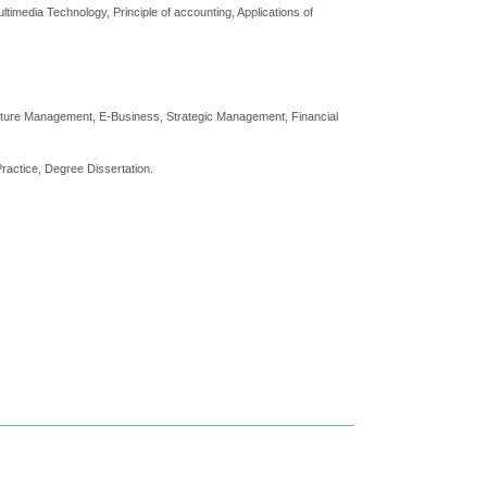
imedia Technology, Principle of accounting, Applications of
lture Management, E-Business, Strategic Management, Financial
ractice, Degree Dissertation.