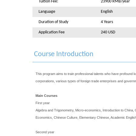
Tuition Fee:
23900 RMB/year
Language
English
Duration of Study
4 Years
Application Fee
240 USD
Course Introduction
This program aims to train professional talents who have profound
corporations, various types of foreign trade enterprises and govern
Main Courses
First year
Algebra and Trigonometry, Micro-economics, Introduction to China, 
Economics, Chinese Culture, Elementary Chinese, Academic English
Second year