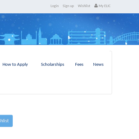
Login
Sign up
Wishlist
My ELIC
How to Apply
Scholarships
Fees
News
hlist