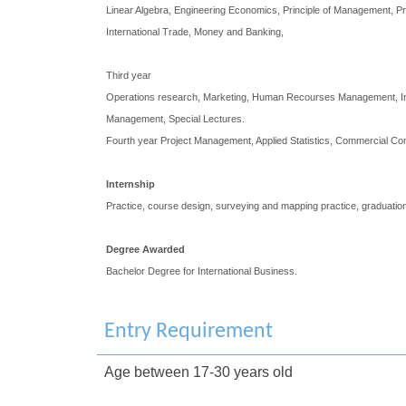
Linear Algebra, Engineering Economics, Principle of Management, Pri
International Trade, Money and Banking,
Third year
Operations research, Marketing, Human Recourses Management, Inte
Management, Special Lectures.
Fourth year Project Management, Applied Statistics, Commercial Co
Internship
Practice, course design, surveying and mapping practice, graduation
Degree Awarded
Bachelor Degree for International Business.
Entry Requirement
Age between 17-30 years old