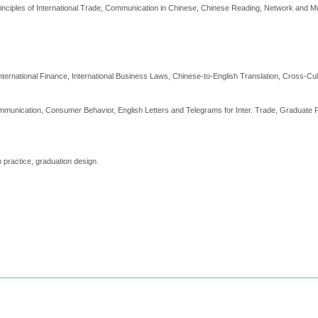
nciples of International Trade, Communication in Chinese, Chinese Reading, Network and Mult
rnational Finance, International Business Laws, Chinese-to-English Translation, Cross-Cu
mmunication, Consumer Behavior, English Letters and Telegrams for Inter. Trade, Graduate P
 practice, graduation design.