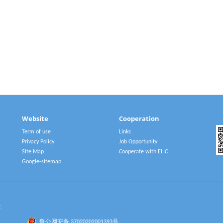
Website
Cooperation
Term of use
Links
Privacy Policy
Job Opportunity
Site Map
Cooperate with ELIC
Google-sitemap
2
鲁公网安备 37020202001393号