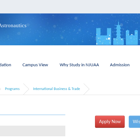
Astronautics
ation
Campus View
Why Study in NJUAA
Admission
Programs
International Business & Trade
Apply Now
Wis