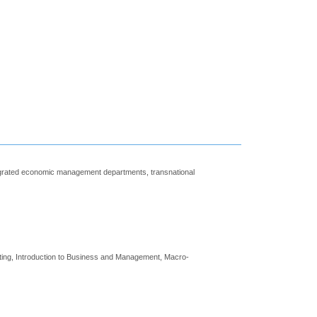
tegrated economic management departments, transnational
iting, Introduction to Business and Management, Macro-