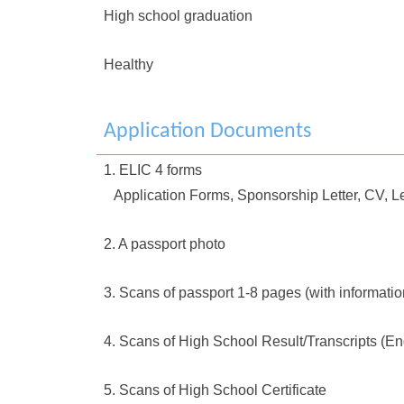
High school graduation
Healthy
Application Documents
1. ELIC 4 forms
Application Forms, Sponsorship Letter, CV, Le
2. A passport photo
3. Scans of passport 1-8 pages (with informati
4. Scans of High School Result/Transcripts (En
5. Scans of High School Certificate