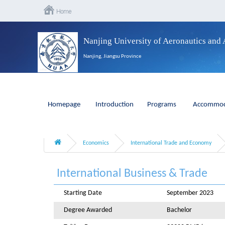
Nanjing University of Aeronautics and 
Nanjing, Jiangsu Province
Homepage
Introduction
Programs
Accommod
Economics
International Trade and Economy
International Business & Trade
Starting Date
September 2023
Degree Awarded
Bachelor