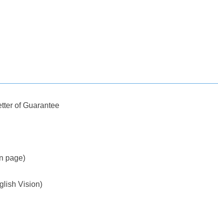
tter of Guarantee
on page)
glish Vision)