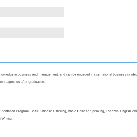
 knowledge in business and management, and can be engaged in international business in in
ment agencies after graduation.
Orientation Program, Basic Chinese Listening, Basic Chinese Speaking, Essential English Wr
 Writing.