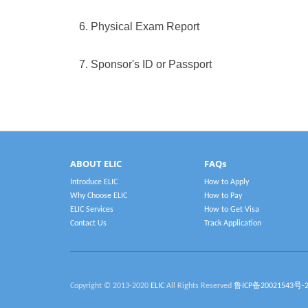
6. Physical Exam Report
7. Sponsor's ID or Passport
ABOUT ELIC
FAQs
Introduce ELIC
How to Apply
Why Choose ELIC
How to Pay
ELIC Services
How to Get Visa
Contact Us
Track Application
Copyright © 2013-2020
ELIC
All Rights Reserved
鲁ICP备20021543号-