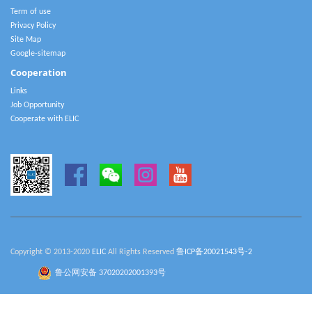
Term of use
Privacy Policy
Site Map
Google-sitemap
Cooperation
Links
Job Opportunity
Cooperate with ELIC
Copyright © 2013-2020
ELIC
All Rights Reserved
鲁ICP备20021543号-2
鲁公网安备 37020202001393号