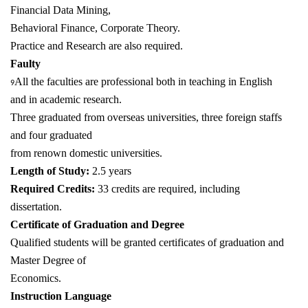
Financial Data Mining,
Behavioral Finance, Corporate Theory.
Practice and Research are also required.
Faulty
All the faculties are professional both in teaching in English
9
and in academic research.
Three graduated from overseas universities, three foreign staffs
and four graduated
from renown domestic universities.
Length of Study:
2.5 years
Required Credits:
33 credits are required, including
dissertation.
Certificate of Graduation and Degree
Qualified students will be granted certificates of graduation and
Master Degree of
Economics.
Instruction Language