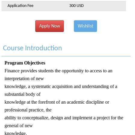
Application Fee
300 USD
Apply Now
Wishlist
Course Introduction
Program Objectives
Finance provides students the opportunity to access to an
interpretation of new
knowledge, a systematic acquisition and understanding of a
substantial body of
knowledge at the forefront of an academic discipline or
professional practice, the
ability to conceptualize, design and implement a project for the
general of new
knowledge.