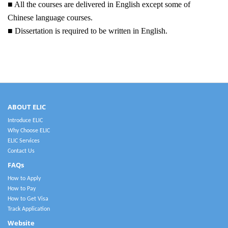
■ All the courses are delivered in English except some of
Chinese language courses.
■ Dissertation is required to be written in English.
ABOUT ELIC
Introduce ELIC
Why Choose ELIC
ELIC Services
Contact Us
FAQs
How to Apply
How to Pay
How to Get Visa
Track Application
Website