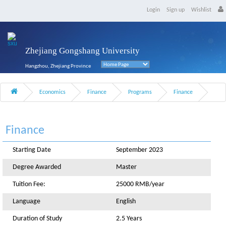
Login
Sign up
Wishlist
Zhejiang Gongshang University
Hangzhou, Zhejiang Province
Economics
Finance
Programs
Finance
Finance
Starting Date
September 2023
Degree Awarded
Master
Tuition Fee:
25000 RMB/year
Language
English
Duration of Study
2.5 Years