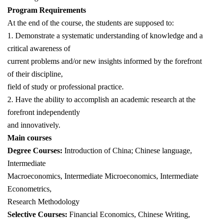
Program Requirements
At the end of the course, the students are supposed to:
1. Demonstrate a systematic understanding of knowledge and a
critical awareness of
current problems and/or new insights informed by the forefront
of their discipline,
field of study or professional practice.
2. Have the ability to accomplish an academic research at the
forefront independently
and innovatively.
Main courses
Degree Courses:
Introduction of China; Chinese language,
Intermediate
Macroeconomics, Intermediate Microeconomics, Intermediate
Econometrics,
Research Methodology
Selective Courses:
Financial Economics, Chinese Writing,