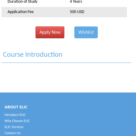
Duration of Study
4 Years
Application Fee
500 USD
Apply Now
Wishlist
Course Introduction
ABOUT ELIC
Introduce ELIC
Why Choose ELIC
ELIC Services
Contact Us