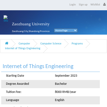
Login
Sign up
Wishlist
Zaozhuang University
Zaozhuang City,Shandong Province
Computer
Computer Science
Programs
Internet of Things Engineering
Internet of Things Engineering
Starting Date
September 2023
Degree Awarded
Bachelor
Tuition Fee:
8000 RMB/year
Language
English