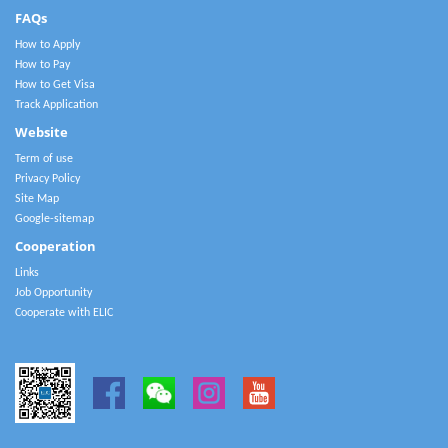
FAQs
How to Apply
How to Pay
How to Get Visa
Track Application
Website
Term of use
Privacy Policy
Site Map
Google-sitemap
Cooperation
Links
Job Opportunity
Cooperate with ELIC