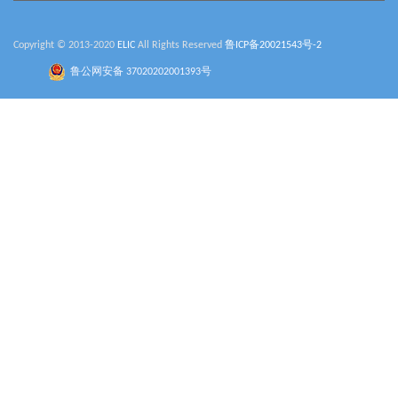
Copyright © 2013-2020
ELIC
All Rights Reserved
鲁ICP备20021543号-2
鲁公网安备 37020202001393号