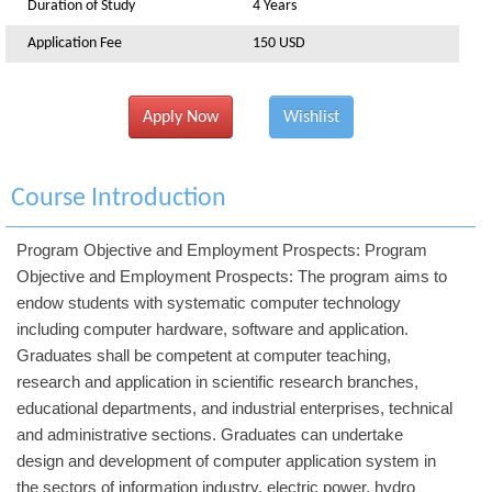
Duration of Study
4 Years
Application Fee
150 USD
Apply Now
Wishlist
Course Introduction
Program Objective and Employment Prospects: Program
Objective and Employment Prospects: The program aims to
endow students with systematic computer technology
including computer hardware, software and application.
Graduates shall be competent at computer teaching,
research and application in scientific research branches,
educational departments, and industrial enterprises, technical
and administrative sections. Graduates can undertake
design and development of computer application system in
the sectors of information industry, electric power, hydro