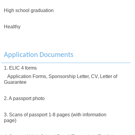
High school graduation
Healthy
Application Documents
1. ELIC 4 forms
Application Forms, Sponsorship Letter, CV, Letter of
Guarantee
2. A passport photo
3. Scans of passport 1-8 pages (with information
page)