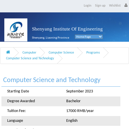
Login
Sign up
Wishlist
Shenyang Institute Of Engineering
Shenyang, Liaoning Province
Computer
Computer Science
Programs
Computer Science and Technology
Computer Science and Technology
Starting Date
September 2023
Degree Awarded
Bachelor
Tuition Fee:
17000 RMB/year
Language
English