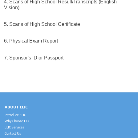
4. Scans of High School Result/Transcripts (English
Vision)
5. Scans of High School Certificate
6. Physical Exam Report
7. Sponsor's ID or Passport
ABOUT ELIC
Introduce ELIC
Why Choose ELIC
ELIC Services
Contact Us