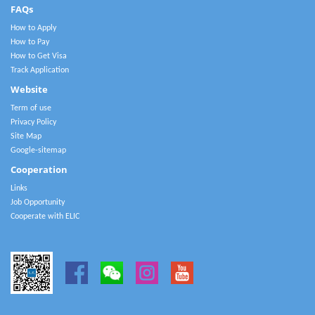
FAQs
How to Apply
How to Pay
How to Get Visa
Track Application
Website
Term of use
Privacy Policy
Site Map
Google-sitemap
Cooperation
Links
Job Opportunity
Cooperate with ELIC