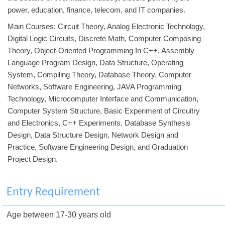
power, education, finance, telecom, and IT companies.
Main Courses: Circuit Theory, Analog Electronic Technology,
Digital Logic Circuits, Discrete Math, Computer Composing
Theory, Object-Oriented Programming In C++, Assembly
Language Program Design, Data Structure, Operating
System, Compiling Theory, Database Theory, Computer
Networks, Software Engineering, JAVA Programming
Technology, Microcomputer Interface and Communication,
Computer System Structure, Basic Experiment of Circuitry
and Electronics, C++ Experiments, Database Synthesis
Design, Data Structure Design, Network Design and
Practice, Software Engineering Design, and Graduation
Project Design.
Entry Requirement
Age between 17-30 years old