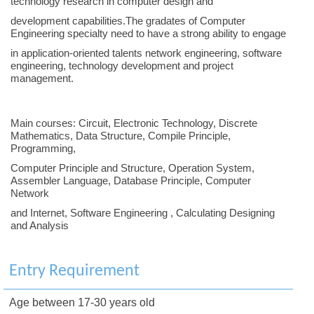
technology research in computer design and
development capabilities.The gradates of Computer
Engineering specialty need to have a strong ability to engage
in application-oriented talents network engineering, software
engineering, technology development and project
management.
Main courses: Circuit, Electronic Technology, Discrete
Mathematics, Data Structure, Compile Principle,
Programming,
Computer Principle and Structure, Operation System,
Assembler Language, Database Principle, Computer
Network
and Internet, Software Engineering , Calculating Designing
and Analysis
Entry Requirement
Age between 17-30 years old