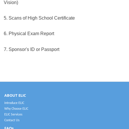
Vision)
5. Scans of High School Certificate
6. Physical Exam Report
7.
Sponsor's ID or Passport
ABOUT ELIC
Introduce ELIC
Why Choose ELIC
ELIC Services
Contact Us
FAQs