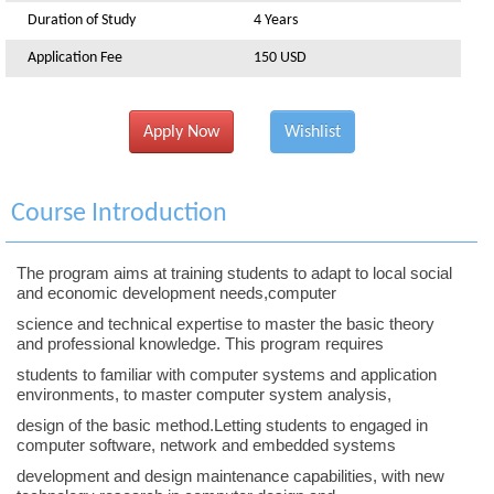
Duration of Study
4 Years
Application Fee
150 USD
Apply Now
Wishlist
Course Introduction
The program aims at training students to adapt to local social
and economic development needs,computer
science and technical expertise to master the basic theory
and professional knowledge. This program requires
students to familiar with computer systems and application
environments, to master computer system analysis,
design of the basic method.Letting students to engaged in
computer software, network and embedded systems
development and design maintenance capabilities, with new