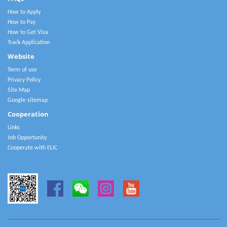
How to Apply
How to Pay
How to Get Visa
Track Application
Website
Term of use
Privacy Policy
Site Map
Google-sitemap
Cooperation
Links
Job Opportunity
Cooperate with ELIC