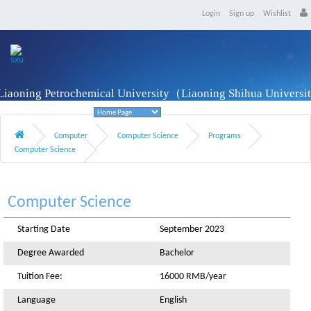
Login
Sign up
Wishlist
Liaoning Petrochemical University（Liaoning Shihua Univers
Fushun, Liaoning Province
Computer
Computer Science
Programs
Computer Science
Computer Science
Starting Date
September 2023
Degree Awarded
Bachelor
Tuition Fee:
16000 RMB/year
Language
English