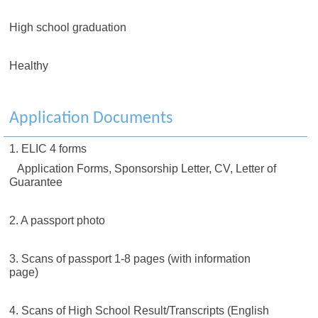
High school graduation
Healthy
Application Documents
1. ELIC 4 forms
Application Forms, Sponsorship Letter, CV, Letter of
Guarantee
2. A passport photo
3. Scans of passport 1-8 pages (with information
page)
4. Scans of High School Result/Transcripts (English