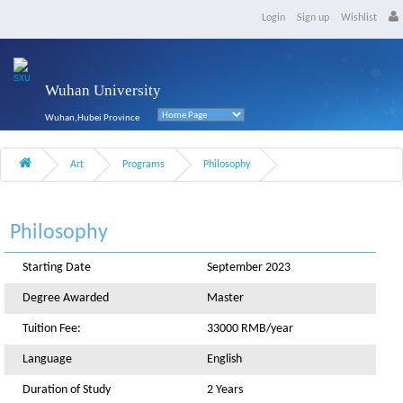
Login
Sign up
Wishlist
Wuhan University
Wuhan,Hubei Province
Art
Programs
Philosophy
Philosophy
Starting Date
September 2023
Degree Awarded
Master
Tuition Fee:
33000 RMB/year
Language
English
Duration of Study
2 Years