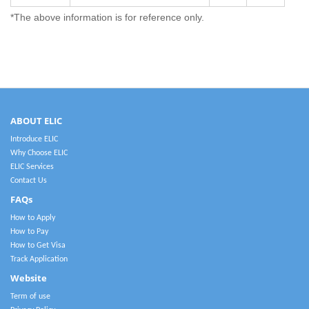
*The above information is for reference only.
ABOUT ELIC
Introduce ELIC
Why Choose ELIC
ELIC Services
Contact Us
FAQs
How to Apply
How to Pay
How to Get Visa
Track Application
Website
Term of use