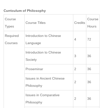
Curriculum of Philosophy
Course
Course
Course Titles
Credits
Types
Hours
Required
Introduction to Chinese
4
72
Courses
Language
Introduction to Chinese
3
36
Society
Proseminar
2
36
Issues in Ancient Chinese
2
36
Philosophy
Issues in Comparative
2
36
Philosophy