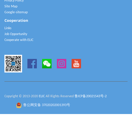
Privacy Policy
Site Map
Google-sitemap
Cooperation
Links
Job Opportunity
Cooperate with ELIC
Copyright © 2013-2020
ELIC
All Rights Reserved
鲁ICP备20021543号-2
鲁公网安备 37020202001393号