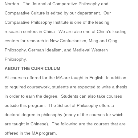
Norden. The Journal of Comparative Philosophy and
Comparative Culture is edited by our department. Our
Comparative Philosophy Institute is one of the leading
research centers in China. We are also one of China’s leading
centers for research in New Confucianism, Ming and Qing
Philosophy, German Idealism, and Medieval Western
Philosophy.
ABOUT THE CURRICULUM
All courses offered for the MA are taught in English. In addition
to required coursework, students are expected to write a thesis
in order to earn the degree. Students can also take courses
outside this program. The School of Philosophy offers a
doctoral degree in philosophy (many of the courses for which
are taught in Chinese). The following are the courses that are
offered in the MA program.