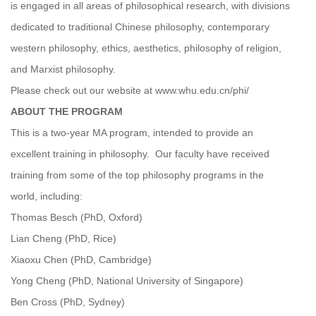
is engaged in all areas of philosophical research, with divisions
dedicated to traditional Chinese philosophy, contemporary
western philosophy, ethics, aesthetics, philosophy of religion,
and Marxist philosophy.
Please check out our website at www.whu.edu.cn/phi/
ABOUT THE PROGRAM
This is a two-year MA program, intended to provide an
excellent training in philosophy. Our faculty have received
training from some of the top philosophy programs in the
world, including:
Thomas Besch (PhD, Oxford)
Lian Cheng (PhD, Rice)
Xiaoxu Chen (PhD, Cambridge)
Yong Cheng (PhD, National University of Singapore)
Ben Cross (PhD, Sydney)