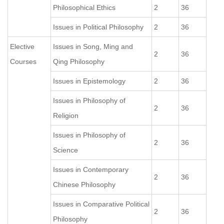
Philosophical Ethics
2
36
Issues in Political Philosophy
2
36
Elective
Issues in Song, Ming and
2
36
Courses
Qing Philosophy
Issues in Epistemology
2
36
Issues in Philosophy of
2
36
Religion
Issues in Philosophy of
2
36
Science
Issues in Contemporary
2
36
Chinese Philosophy
Issues in Comparative Political
2
36
Philosophy