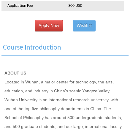
Application Fee
300 USD
Apply Now
Wishlist
Course Introduction
ABOUT US
Located in Wuhan, a major center for technology, the arts,
education, and industry in China’s scenic Yangtze Valley,
Wuhan University is an international research university, with
one of the top five philosophy departments in China. The
School of Philosophy has around 500 undergraduate students,
and 500 graduate students, and our large, international faculty