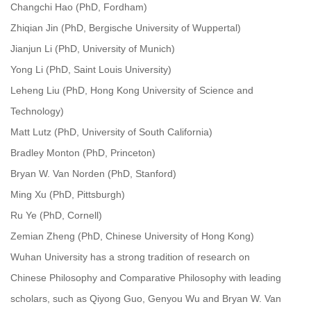
Changchi Hao (PhD, Fordham)
Zhiqian Jin (PhD, Bergische University of Wuppertal)
Jianjun Li (PhD, University of Munich)
Yong Li (PhD, Saint Louis University)
Leheng Liu (PhD, Hong Kong University of Science and
Technology)
Matt Lutz (PhD, University of South California)
Bradley Monton (PhD, Princeton)
Bryan W. Van Norden (PhD, Stanford)
Ming Xu (PhD, Pittsburgh)
Ru Ye (PhD, Cornell)
Zemian Zheng (PhD, Chinese University of Hong Kong)
Wuhan University has a strong tradition of research on
Chinese Philosophy and Comparative Philosophy with leading
scholars, such as Qiyong Guo, Genyou Wu and Bryan W. Van