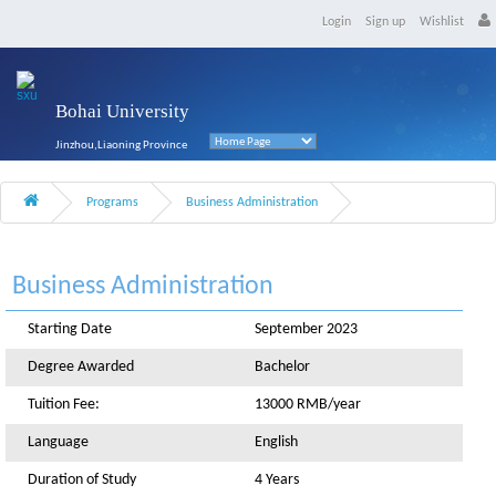
Login
Sign up
Wishlist
Bohai University
Jinzhou,Liaoning Province
Programs
Business Administration
Business Administration
Starting Date
September 2023
Degree Awarded
Bachelor
Tuition Fee:
13000 RMB/year
Language
English
Duration of Study
4 Years