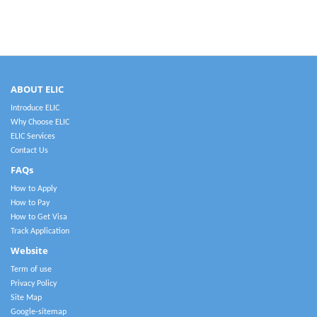
ABOUT ELIC
Introduce ELIC
Why Choose ELIC
ELIC Services
Contact Us
FAQs
How to Apply
How to Pay
How to Get Visa
Track Application
Website
Term of use
Privacy Policy
Site Map
Google-sitemap