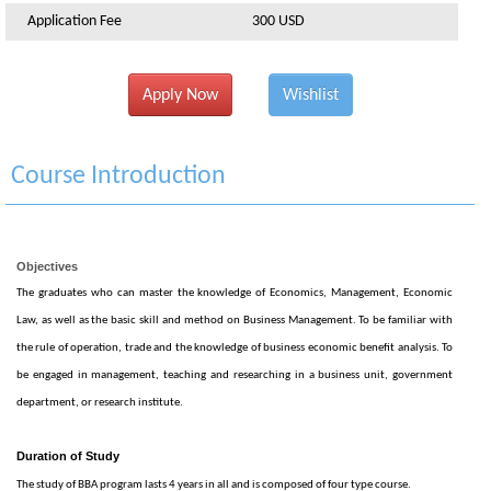
Application Fee
300 USD
Apply Now
Wishlist
Course Introduction
Objectives
The graduates who can master the knowledge of Economics, Management, Economic
Law, as well as the basic skill and method on Business Management. To be familiar with
the rule of operation, trade and the knowledge of business economic benefit analysis. To
be engaged in management, teaching and researching in a business unit, government
department, or research institute.
Duration of Study
The study of BBA program lasts 4 years in all and is composed of four type course.