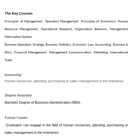
The Key Courses
Principles of Management,
Operation Management,
Principles of Economics,
Human
Resource Management,
Operational Research,
Organization Behavior,
Management
Information System
Business Operation Strategy,
Business Statistics,
Economic Law,
Accounting,
Business &
Ethic,
Financial Management,
Management Communication,
Marketing,
International
Trade
Internship
Human resources, planning, purchasing or sales management in the enterprise.
Degree Awarded
Bachelor Degree of Business Administration (BBA) .
Future Career:
Graduates can engage in the field of human resources, planning, purchasing or
sales management in the enterprise.