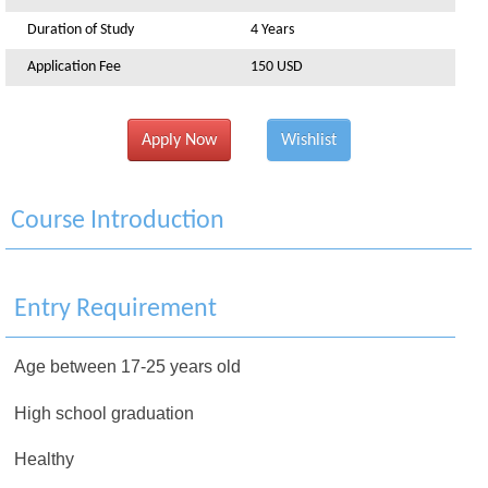
Duration of Study
4 Years
Application Fee
150 USD
Apply Now
Wishlist
Course Introduction
Entry Requirement
Age between 17-25 years old
High school graduation
Healthy