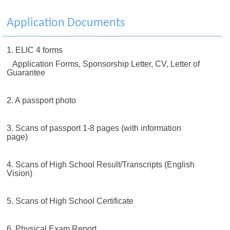
Application Documents
1. ELIC 4 forms
Application Forms, Sponsorship Letter, CV, Letter of
Guarantee
2. A passport photo
3. Scans of passport 1-8 pages (with information
page)
4. Scans of High School Result/Transcripts (English
Vision)
5. Scans of High School Certificate
6. Physical Exam Report