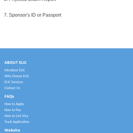
7.
Sponsor's ID or Passport
ABOUT ELIC
Introduce ELIC
Why Choose ELIC
ELIC Services
Contact Us
FAQs
How to Apply
How to Pay
How to Get Visa
Track Application
Website