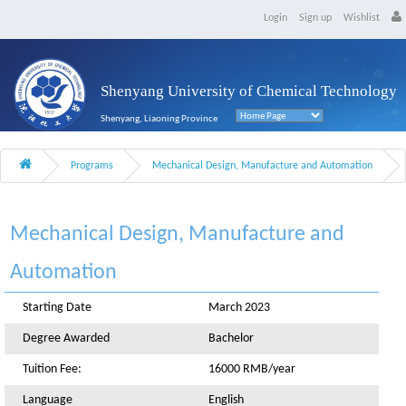
Login
Sign up
Wishlist
Shenyang University of Chemical Technology
Shenyang, Liaoning Province
Programs
Mechanical Design, Manufacture and Automation
Mechanical Design, Manufacture and
Automation
Starting Date
March 2023
Degree Awarded
Bachelor
Tuition Fee:
16000 RMB/year
Language
English