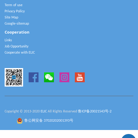
Term of use
Privacy Policy
Site Map
Google-sitemap
Cooperation
Links
Job Opportunity
Cooperate with ELIC
Copyright © 2013-2020
ELIC
All Rights Reserved
鲁ICP备20021543号-2
鲁公网安备 37020202001393号