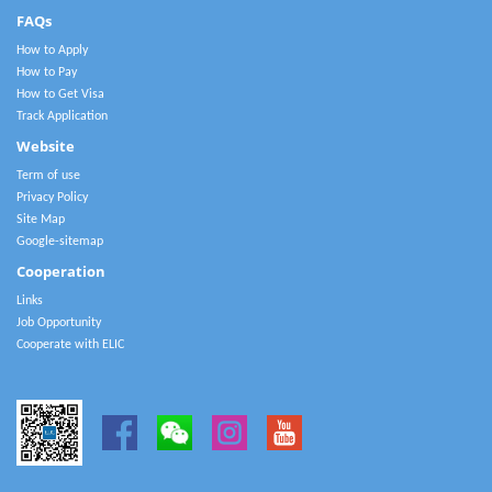
FAQs
How to Apply
How to Pay
How to Get Visa
Track Application
Website
Term of use
Privacy Policy
Site Map
Google-sitemap
Cooperation
Links
Job Opportunity
Cooperate with ELIC