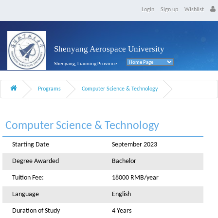
Login
Sign up
Wishlist
Shenyang Aerospace University
Shenyang, Liaoning Province
Programs
Computer Science & Technology
Computer Science & Technology
Starting Date
September 2023
Degree Awarded
Bachelor
Tuition Fee:
18000 RMB/year
Language
English
Duration of Study
4 Years