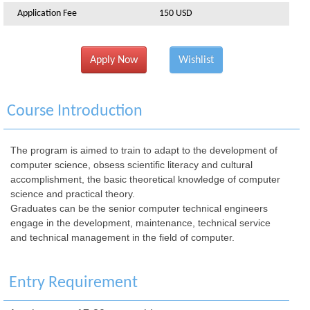
Application Fee
150 USD
Apply Now
Wishlist
Course Introduction
The program is aimed to train to adapt to the development of
computer science, obsess scientific literacy and cultural
accomplishment, the basic theoretical knowledge of computer
science and practical theory.
Graduates can be the senior computer technical engineers
engage in the development, maintenance, technical service
and technical management in the field of computer.
Entry Requirement