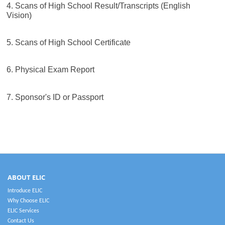
4. Scans of High School Result/Transcripts (English
Vision)
5. Scans of High School Certificate
6. Physical Exam Report
7. Sponsor's ID or Passport
ABOUT ELIC
Introduce ELIC
Why Choose ELIC
ELIC Services
Contact Us