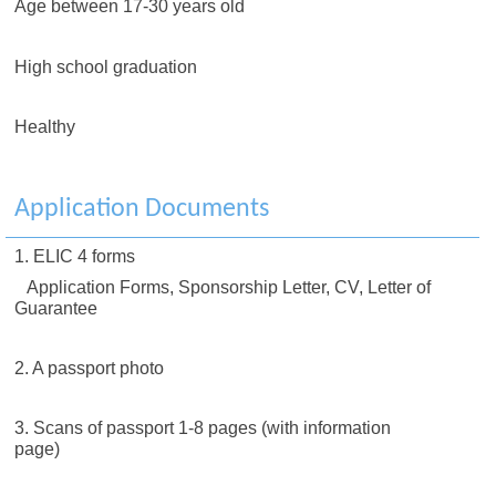
Age between 17-30 years old
High school graduation
Healthy
Application Documents
1. ELIC 4 forms
Application Forms, Sponsorship Letter, CV, Letter of
Guarantee
2. A passport photo
3. Scans of passport 1-8 pages (with information
page)