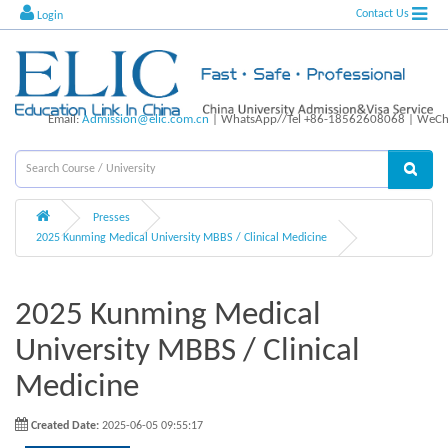
Contact Us
Login
Email:
Admission@elic.com.cn
| WhatsApp//Tel +86-18562608068 | WeCha
Presses
2025 Kunming Medical University MBBS / Clinical Medicine
2025 Kunming Medical
University MBBS / Clinical
Medicine
Created Date:
2025-06-05 09:55:17