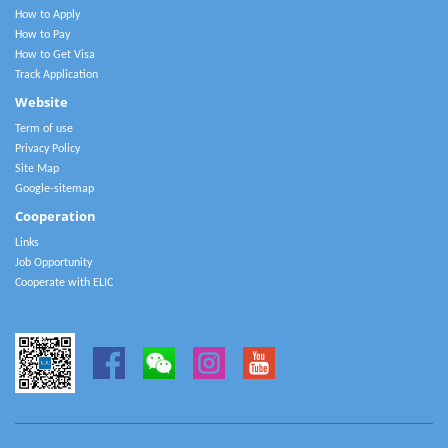
How to Apply
How to Pay
How to Get Visa
Track Application
Website
Term of use
Privacy Policy
Site Map
Google-sitemap
Cooperation
Links
Job Opportunity
Cooperate with ELIC