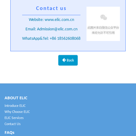
Contact us
Website: www.elic.com.cn
Email: Admission@elic.com.cn
WhatsApp&Tel: +86 18562608068
Back
ABOUT ELIC
Introduce ELIC
Why Choose ELIC
ELIC Services
Contact Us
FAQs