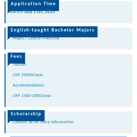
Application Time
Before
July 31st, 2025
English-taught Bachelor Majors
MBBS / Clinical Medicine
Fees
Tuition:
CNY 35000/year.
Accommodation:
CNY 1500-3000/
year .
Scholarship
Contact us for more information.