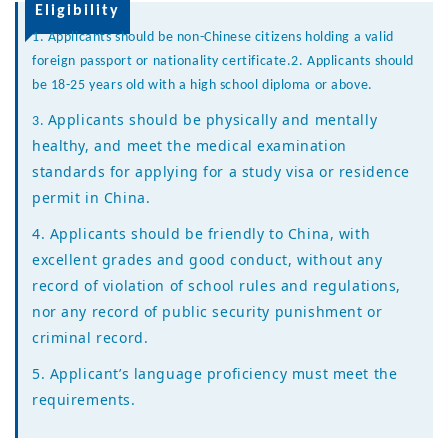
Eligibility
1. Applicants should be non-Chinese citizens holding a valid
foreign passport or nationality certificate.
2.
Applicants should
be 18-25 years old with a high school diploma or above.
Applicants should be physically and mentally
3.
healthy, and meet the medical examination
standards for applying for a study visa or residence
permit in China.
4. Applicants should be friendly to China, with
excellent grades and good conduct, without any
record of violation of school rules and regulations,
nor any record of public security punishment or
criminal record.
5.
Applicant’s language proficiency must meet the
requirements
.