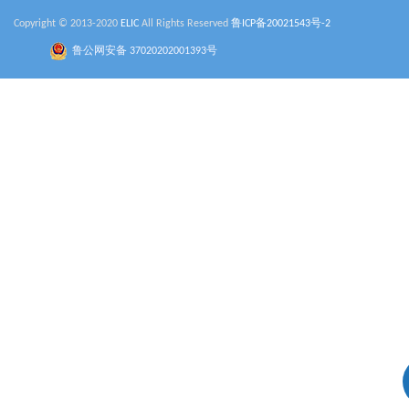
Copyright © 2013-2020
ELIC
All Rights Reserved
鲁ICP备20021543号-2
鲁公网安备 37020202001393号