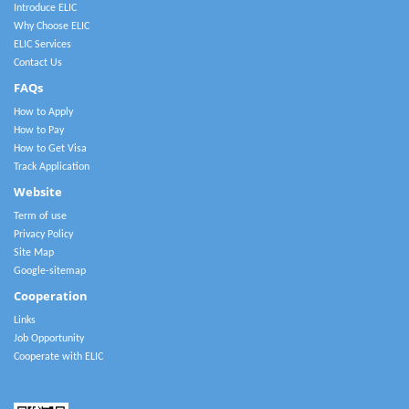
Introduce ELIC
Why Choose ELIC
ELIC Services
Contact Us
FAQs
How to Apply
How to Pay
How to Get Visa
Track Application
Website
Term of use
Privacy Policy
Site Map
Google-sitemap
Cooperation
Links
Job Opportunity
Cooperate with ELIC