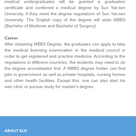
medical undergraduates will be granted a graduation
certificate and conferred a medical degree by Sun Yat-sen
University, if they meet the degree regulations of Sun Yat-sen
University. The English copy of the degree will state MBBS
(Bachelor of Medicine and Bachelor of Surgery).
Career
After obtaining MBBS Degree, the graduates can apply to take
the medical licensing examination in the medical council in
order to get registered and practice medicine. According to the
regulations in different countries, the students may need to do
the degree accreditation first. A MBBS degree holder can find
jobs in government as well as private hospitals, nursing homes
and other health facilities. Except this, one can also start his
own clinic or pursue study for master's degree.
ABOUT ELIC