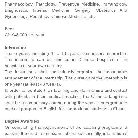
Pharmacology, Pathology, Preventive Medicine, Immunology,
Diagnostics, Internal Medicine, Surgery, Obstetrics And
Gynecology, Pediatrics, Chinese Medicine, etc.
Fees
CNY48,000 per year
Internship
The 6 years including 1 to 1.5 years compulsory internship.
The internship can be finished in Chinese hospitals or in
hospitals of your own country.
The institutions shall meticulously organize the reasonable
arrangement of the internship. The duration of the internship is
one year (at least 48 weeks).
In order to facilitate their learning and life in China and contact
with patients in their medical practice, the Chinese language
shall be a compulsory course during the whole undergraduate
medical program in English for international students in China.
Degree Awarded
On completing the requirements of the teaching program and
passing the graduation examinations successfully, international