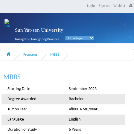
Login
Sign up
Wishlist
Sun Yat-sen University
Guangzhou,Guangdong Province
Programs
MBBS
MBBS
Starting Date
September 2023
Degree Awarded
Bachelor
Tuition Fee:
48000 RMB/year
Language
English
Duration of Study
6 Years