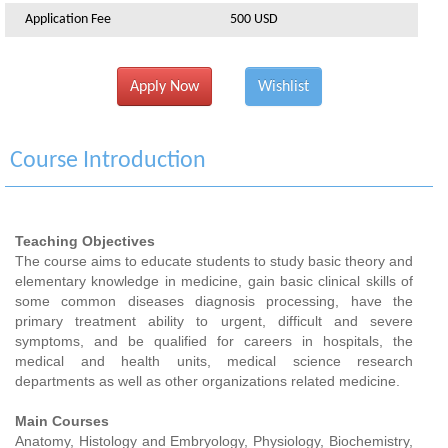
Application Fee
500 USD
Apply Now
Wishlist
Course Introduction
Teaching Objectives
The course aims to educate students to study basic theory and
elementary knowledge in medicine, gain basic clinical skills of
some common diseases diagnosis processing, have the
primary treatment ability to urgent, difficult and severe
symptoms, and be qualified for careers in hospitals, the
medical and health units, medical science research
departments as well as other organizations related medicine.
Main Courses
Anatomy, Histology and Embryology, Physiology, Biochemistry,