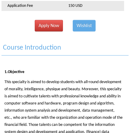
Application Fee
150 USD
Apply Now
Wishlist
Course Introduction
1.Objective
This specialty is aimed to develop students with all-round development
of morality, intelligence, physique and beauty. Moreover, this specialty
is aimed to cultivate talents with professional knowledge and ability in
computer software and hardware, program design and algorithm,
information system analysis and development, data management,
etc., who are familiar with the organization and operation mode of the
financial field. Those talents can be competent for the information
system design and development and application, (finance) data