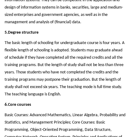
information systems. They can be competent in the application and
design of information systems in banks, securities, large and medium-
sized enterprises and government agencies, as well as in the
management and analysis of (financial) data.
5.Degree structure
The basic length of schooling for undergraduate course is four years. A
flexible length of schooling is adopted. Students may graduate ahead
of schedule if they have completed all the required credits and all the
training programs. But the length of study shall not be less than three
years. Those students who have not completed the credits and the
training programs may postpone their graduation. But the length of
study shall not exceed six years. The teaching mode is full time study.
The teaching language is English.
6.Core courses
Basic Courses: Advanced Mathematics, Linear Algebra, Probability and
Statistics, and Management Principles; Core Courses: Basic
Programming, Object-Oriented Programming, Data Structure,