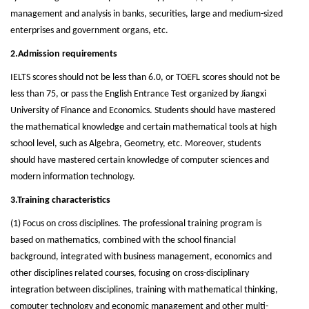
management and analysis in banks, securities, large and medium-sized
enterprises and government organs, etc.
2.Admission requirements
IELTS scores should not be less than 6.0, or TOEFL scores should not be
less than 75, or pass the English Entrance Test organized by Jiangxi
University of Finance and Economics. Students should have mastered
the mathematical knowledge and certain mathematical tools at high
school level, such as Algebra, Geometry, etc. Moreover, students
should have mastered certain knowledge of computer sciences and
modern information technology.
3.Training characteristics
(1) Focus on cross disciplines. The professional training program is
based on mathematics, combined with the school financial
background, integrated with business management, economics and
other disciplines related courses, focusing on cross-disciplinary
integration between disciplines, training with mathematical thinking,
computer technology and economic management and other multi-