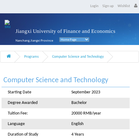
Login
Sign up
Wishlist
Jiangxi University of Finance and Economics
Nanchang,Jiangxi Province
Programs
Computer Science and Technology
Computer Science and Technology
Starting Date
September 2023
Degree Awarded
Bachelor
Tuition Fee:
20000 RMB/year
Language
English
Duration of Study
4 Years