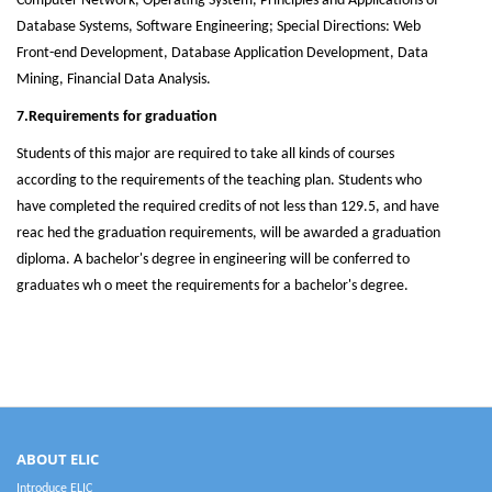
Computer Network, Operating System, Principles and Applications of
Database Systems, Software Engineering; Special Directions: Web
Front-end Development, Database Application Development, Data
Mining, Financial Data Analysis.
7.Requirements for graduation
Students of this major are required to take all kinds of courses
according to the requirements of the teaching plan. Students who
have completed the required credits of not less than 129.5, and have
reac hed the graduation requirements, will be awarded a graduation
diploma. A bachelor's degree in engineering will be conferred to
graduates wh o meet the requirements for a bachelor's degree.
ABOUT ELIC
Introduce ELIC