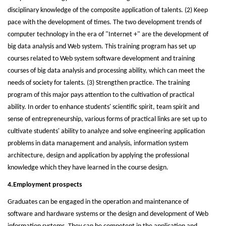
disciplinary knowledge of the composite application of talents. (2) Keep
pace with the development of times. The two development trends of
computer technology in the era of "Internet +" are the development of
big data analysis and Web system. This training program has set up
courses related to Web system software development and training
courses of big data analysis and processing ability, which can meet the
needs of society for talents. (3) Strengthen practice. The training
program of this major pays attention to the cultivation of practical
ability. In order to enhance students' scientific spirit, team spirit and
sense of entrepreneurship, various forms of practical links are set up to
cultivate students' ability to analyze and solve engineering application
problems in data management and analysis, information system
architecture, design and application by applying the professional
knowledge which they have learned in the course design.
4.Employment prospects
Graduates can be engaged in the operation and maintenance of
software and hardware systems or the design and development of Web