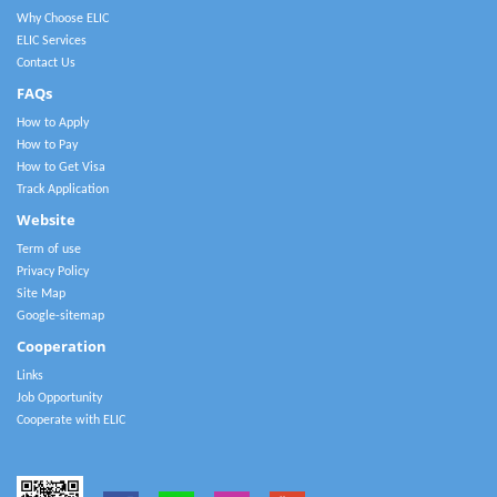
Why Choose ELIC
ELIC Services
Contact Us
FAQs
How to Apply
How to Pay
How to Get Visa
Track Application
Website
Term of use
Privacy Policy
Site Map
Google-sitemap
Cooperation
Links
Job Opportunity
Cooperate with ELIC