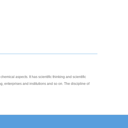
hemical aspects. It has scientific thinking and scientific
g, enterprises and institutions and so on. The discipline of