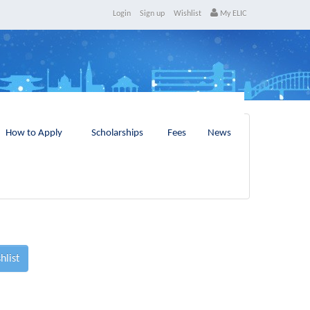
Login
Sign up
Wishlist
My ELIC
How to Apply
Scholarships
Fees
News
hlist