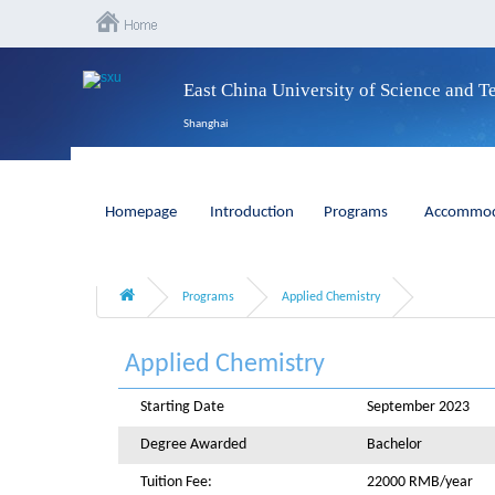
East China University of Science and 
Shanghai
Homepage
Introduction
Programs
Accommod
Programs
Applied Chemistry
Applied Chemistry
Starting Date
September 2023
Degree Awarded
Bachelor
Tuition Fee:
22000 RMB/year