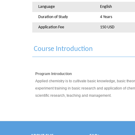
Language
English
Duration of Study
4 Years
Application Fee
150 USD
Course Introduction
Program Introduction
Applied chemistry is to cultivate basic knowledge, basic theori
experiment training in basic research and application of chemis
scientific research, teaching and management.