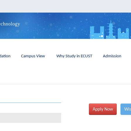
Technology
ation
Campus View
Why Study in ECUST
Admission
Apply Now
Wis