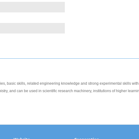
es, basic skills, related engineering knowledge and strong experimental skills with c
try, and can be used in scientific research machinery, institutions of higher learnin