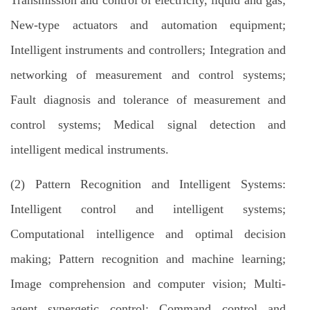
Transmission and control of electricity, liquid and gas;
New-type actuators and automation equipment;
Intelligent instruments and controllers; Integration and
networking of measurement and control systems;
Fault diagnosis and tolerance of measurement and
control systems; Medical signal detection and
intelligent medical instruments.
(2) Pattern Recognition and Intelligent Systems:
Intelligent control and intelligent systems;
Computational intelligence and optimal decision
making; Pattern recognition and machine learning;
Image comprehension and computer vision; Multi-
agent synergetic control; Command control and