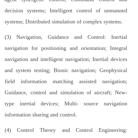
decision systems; Intelligent control of unmanned
systems; Distributed simulation of complex systems.
(3) Navigation, Guidance and Control: Inertial
navigation for positioning and orientation; Integral
navigation and intelligent navigation; Inertial devices
and system testing; Bionic navigation; Geophysical
field information matching assisted navigation;
Guidance, control and simulation of aircraft; New-
type inertial devices; Multi- source navigation
information sharing and control.
(4) Control Theory and Control Engineering: