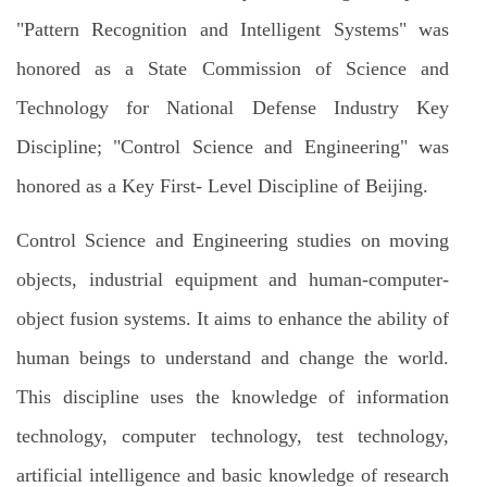
"Pattern Recognition and Intelligent Systems" was
honored as a State Commission of Science and
Technology for National Defense Industry Key
Discipline; "Control Science and Engineering" was
honored as a Key First- Level Discipline of Beijing.
Control Science and Engineering studies on moving
objects, industrial equipment and human-computer-
object fusion systems. It aims to enhance the ability of
human beings to understand and change the world.
This discipline uses the knowledge of information
technology, computer technology, test technology,
artificial intelligence and basic knowledge of research