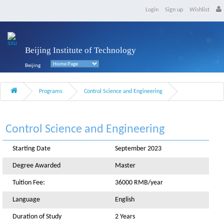
Login
Sign up
Wishlist
Beijing Institute of Technology
Beijing
Programs
Control Science and Engineering
Control Science and Engineering
Starting Date
September 2023
Degree Awarded
Master
Tuition Fee:
36000 RMB/year
Language
English
Duration of Study
2 Years