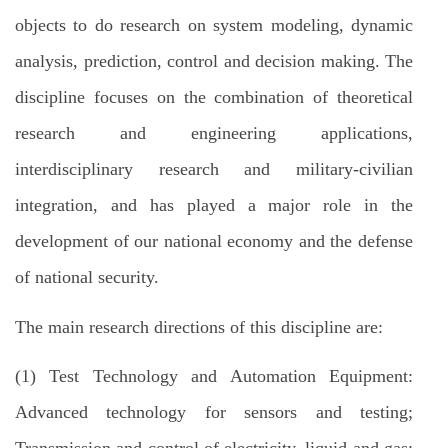
objects to do research on system modeling, dynamic
analysis, prediction, control and decision making. The
discipline focuses on the combination of theoretical
research and engineering applications,
interdisciplinary research and military-civilian
integration, and has played a major role in the
development of our national economy and the defense
of national security.
The main research directions of this discipline are:
(1) Test Technology and Automation Equipment:
Advanced technology for sensors and testing;