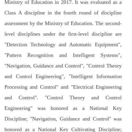
Ministry of Education in 2017. It was evaluated as a
Class A discipline in the fourth round of discipline
assessment by the Ministry of Education. The second-
level disciplines under the first-level discipline are
"Detection Technology and Automatic Equipment",
"Pattern Recognition and Intelligent Systems",
"Navigation, Guidance and Control", "Control Theory
and Control Engineering", "Intelligent Information
Processing and Control" and "Electrical Engineering
and Control". "Control Theory and Control
Engineering" was honored as a National Key
Discipline; "Navigation, Guidance and Control" was
honored as a National Key Cultivating Discipline;