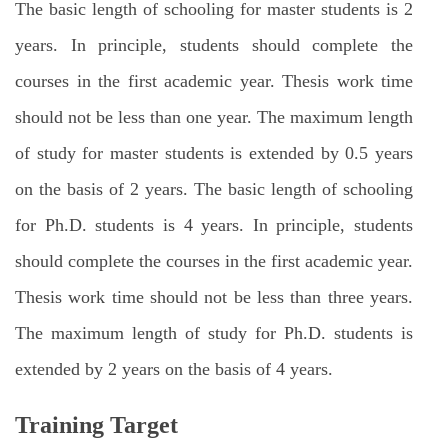
The basic length of schooling for master students is 2
years. In principle, students should complete the
courses in the first academic year. Thesis work time
should not be less than one year. The maximum length
of study for master students is extended by 0.5 years
on the basis of 2 years. The basic length of schooling
for Ph.D. students is 4 years. In principle, students
should complete the courses in the first academic year.
Thesis work time should not be less than three years.
The maximum length of study for Ph.D. students is
extended by 2 years on the basis of 4 years.
Training Target