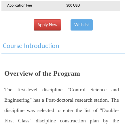
Application Fee
300 USD
Apply Now
Wishlist
Course Introduction
Overview of the Program
The first-level discipline "Control Science and
Engineering" has a Post-doctoral research station. The
discipline was selected to enter the list of "Double-
First Class" discipline construction plan by the