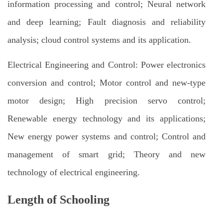
information processing and control; Neural network
and deep learning; Fault diagnosis and reliability
analysis; cloud control systems and its application.
Electrical Engineering and Control: Power electronics
conversion and control; Motor control and new-type
motor design; High precision servo control;
Renewable energy technology and its applications;
New energy power systems and control; Control and
management of smart grid; Theory and new
technology of electrical engineering.
Length of Schooling