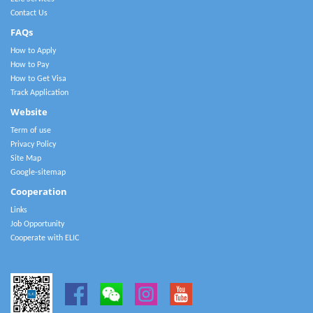
Contact Us
FAQs
How to Apply
How to Pay
How to Get Visa
Track Application
Website
Term of use
Privacy Policy
Site Map
Google-sitemap
Cooperation
Links
Job Opportunity
Cooperate with ELIC