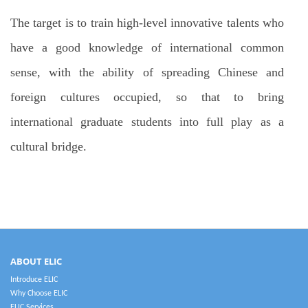
The target is to train high-level innovative talents who
have a good knowledge of international common
sense, with the ability of spreading Chinese and
foreign cultures occupied, so that to bring
international graduate students into full play as a
cultural bridge.
ABOUT ELIC
Introduce ELIC
Why Choose ELIC
ELIC Services