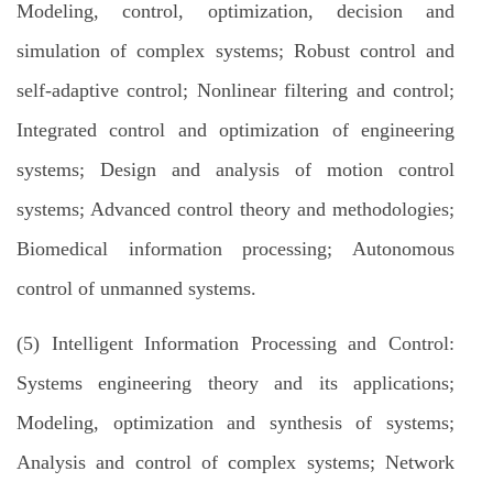
Modeling, control, optimization, decision and
simulation of complex systems; Robust control and
self-adaptive control; Nonlinear filtering and control;
Integrated control and optimization of engineering
systems; Design and analysis of motion control
systems; Advanced control theory and methodologies;
Biomedical information processing; Autonomous
control of unmanned systems.
(5) Intelligent Information Processing and Control:
Systems engineering theory and its applications;
Modeling, optimization and synthesis of systems;
Analysis and control of complex systems; Network