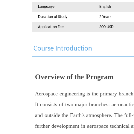
Language
English
Duration of Study
2 Years
Application Fee
300 USD
Course Introduction
Overview of the Program
Aerospace engineering is the primary branch o
It consists of two major branches: aeronautic
and outside the Earth's atmosphere. The full
further development in aerospace technical ar