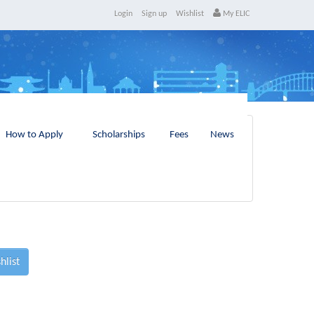
Login
Sign up
Wishlist
My ELIC
How to Apply
Scholarships
Fees
News
hlist