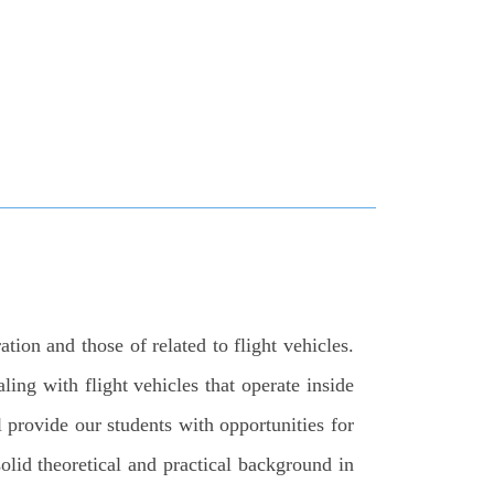
ion and those of related to flight vehicles.
ling with flight vehicles that operate inside
 provide our students with opportunities for
solid theoretical and practical background in