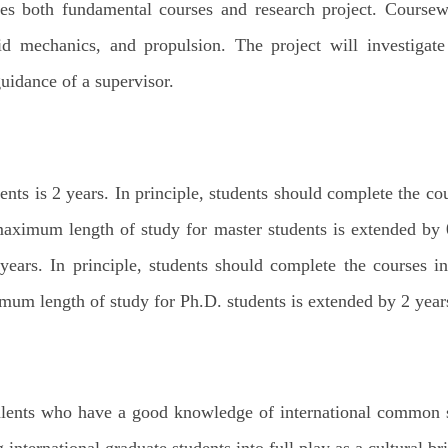
es both fundamental courses and research project. Coursew
id mechanics, and propulsion. The project will investigat
uidance of a supervisor.
ents is 2 years. In principle, students should complete the co
maximum length of study for master students is extended by 0
 years. In principle, students should complete the courses i
mum length of study for Ph.D. students is extended by 2 years
 talents who have a good knowledge of international common s