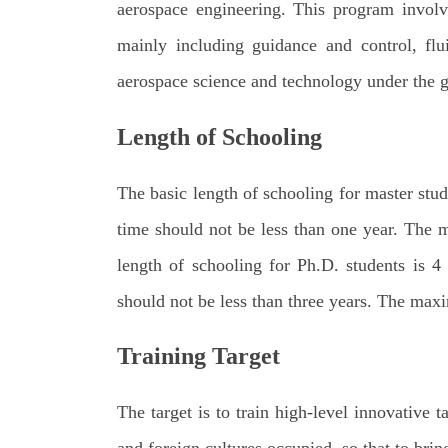
aerospace engineering. This program involv
mainly including guidance and control, flu
aerospace science and technology under the g
Length of Schoolin
g
The basic length of schooling for master stud
time should not be less than one year. The 
length of schooling for Ph.D. students is 4
should not be less than three years. The maxi
Training Target
The target is to train high-level innovative