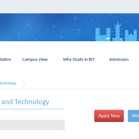
ation
Campus View
Why Study in BIT
Admission
Technology
e and Technology
Apply Now
Wis