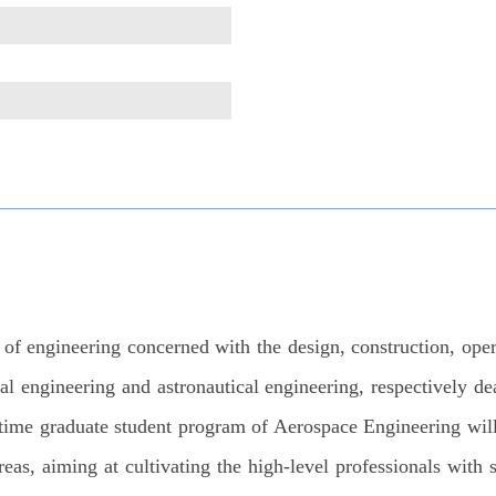
f engineering concerned with the design, construction, operat
al engineering and astronautical engineering, respectively dea
-time graduate student program of Aerospace Engineering will
eas, aiming at cultivating the high-level professionals with 