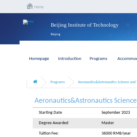
Beijing Institute of Technology
Beijing
Homepage
Introduction
Programs
Accommod
Programs
Aeronautics&Astronautics Science and 
Aeronautics&Astronautics Scienc
Starting Date
September 2023
Degree Awarded
Master
Tuition Fee:
36000 RMB/year