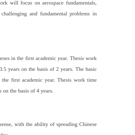
ork will focus on aerospace fundamentals,
e challenging and fundamental problems in
urses in the first academic year. Thesis work
.5 years on the basis of 2 years. The basic
n the first academic year. Thesis work time
 on the basis of 4 years.
ense, with the ability of spreading Chinese