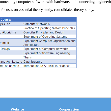
 connecting computer software with hardware, and connecting engineer
focuses on essential theory study, consolidates theory study.
Website
Cooperation