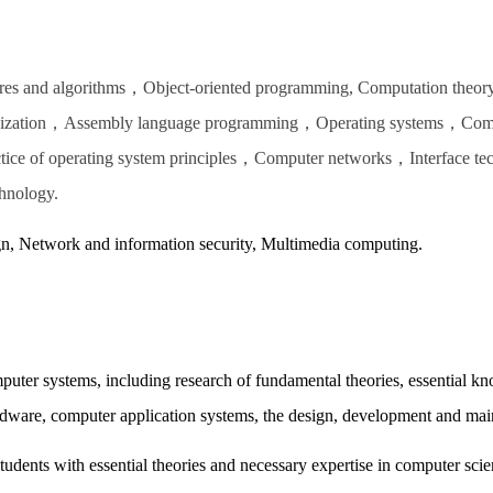
res and algorithms，Object-oriented programming, Computation theo
ganization，Assembly language programming，Operating systems，Comp
tice of operating system principles，Computer networks，Interface t
hnology.
gn, Network and information security, Multimedia computing.
ter systems, including research of fundamental theories, essential k
dware, computer application systems, the design, development and ma
udents with essential theories and necessary expertise in computer scie