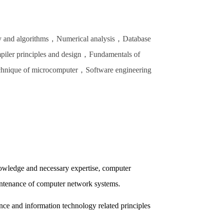
ry and algorithms，Numerical analysis，Database
iler principles and design，Fundamentals of
echnique of microcomputer，Software engineering
nowledge and necessary expertise, computer
intenance of computer network systems.
nce and information technology related principles