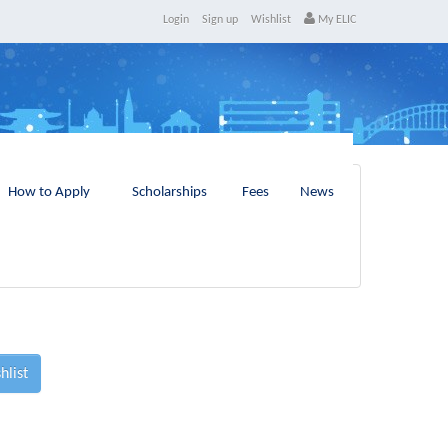
Login
Sign up
Wishlist
My ELIC
How to Apply
Scholarships
Fees
News
hlist