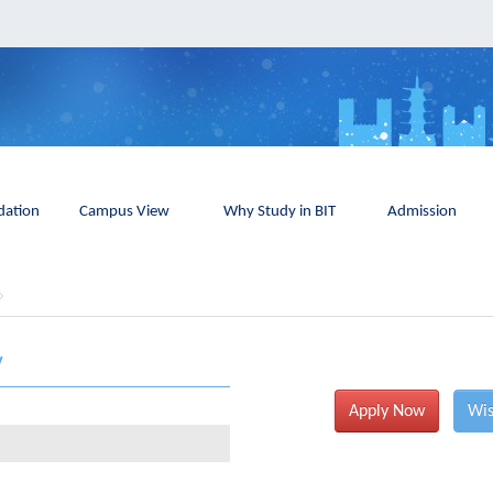
ation
Campus View
Why Study in BIT
Admission
y
Apply Now
Wis