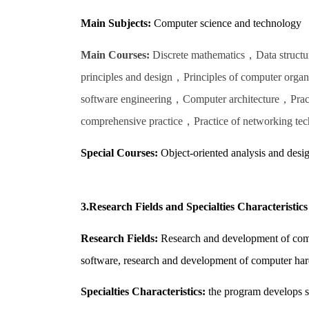
Main Subjects:
Computer science and technology
Main Courses:
Discrete mathematics，Data structu
principles and design，Principles of computer or
software engineering，Computer architecture，Prac
comprehensive practice，Practice of networking tec
Special Courses:
Object-oriented analysis and desi
3.Research Fields and Specialties Characteristics
Research Fields:
Research and development of compu
software, research and development of computer har
Specialties Characteristics:
the program develops st