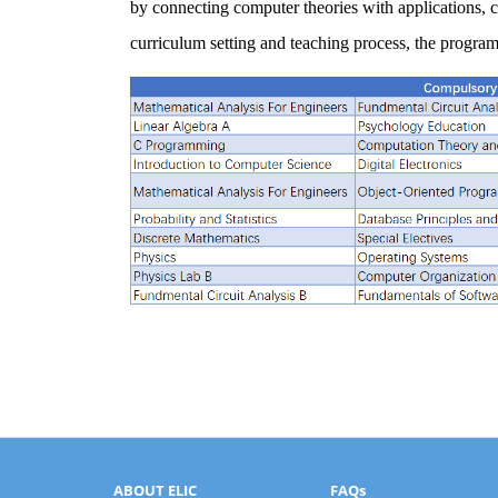
by connecting computer theories with applications,
curriculum setting and teaching process, the program 
ABOUT ELIC
FAQs