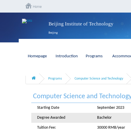
Beijing Institute of Technology
Beijing
Homepage
Introduction
Programs
Accommod
Programs
Computer Science and Technology
Computer Science and Technolog
Starting Date
September 2023
Degree Awarded
Bachelor
Tuition Fee:
30000 RMB/year