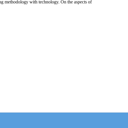
ing methodology with technology. On the aspects of