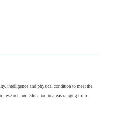
ity, intelligence and physical condition to meet the
fic research and education in areas ranging from