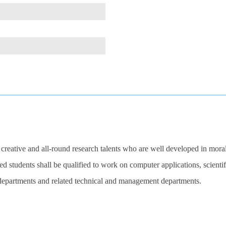
 creative and all-round research talents who are well developed in moral
d students shall be qualified to work on computer applications, scienti
t departments and related technical and management departments.