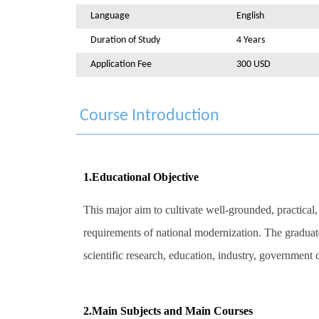
Language
English
Duration of Study
4 Years
Application Fee
300 USD
Course Introduction
1.Educational Objective
This major aim to cultivate well-grounded, practical,
requirements of national modernization. The graduate
scientific research, education, industry, governmen
2.Main Subjects and Main Courses