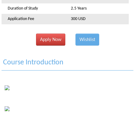
Duration of Study
2.5 Years
Application Fee
300 USD
Apply Now
Wishlist
Course Introduction