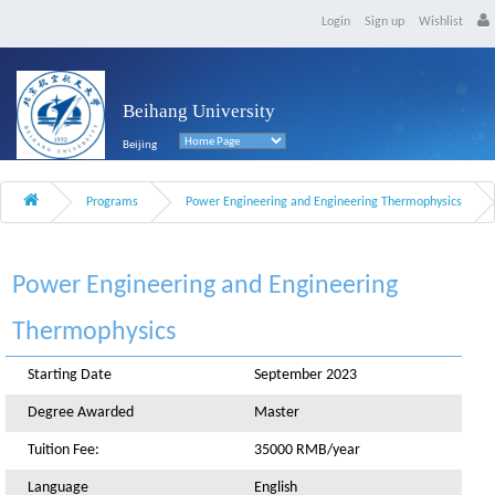
Login
Sign up
Wishlist
Beihang University
Beijing
Programs
Power Engineering and Engineering Thermophysics
Power Engineering and Engineering
Thermophysics
Starting Date
September 2023
Degree Awarded
Master
Tuition Fee:
35000 RMB/year
Language
English