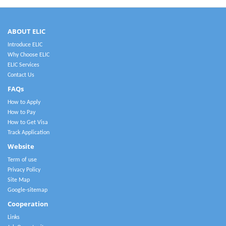
ABOUT ELIC
Introduce ELIC
Why Choose ELIC
ELIC Services
Contact Us
FAQs
How to Apply
How to Pay
How to Get Visa
Track Application
Website
Term of use
Privacy Policy
Site Map
Google-sitemap
Cooperation
Links