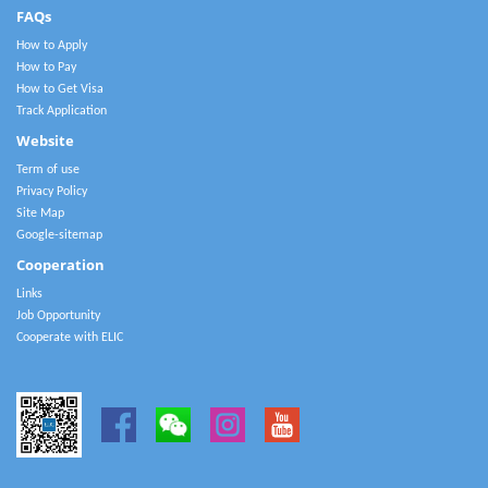
FAQs
How to Apply
How to Pay
How to Get Visa
Track Application
Website
Term of use
Privacy Policy
Site Map
Google-sitemap
Cooperation
Links
Job Opportunity
Cooperate with ELIC