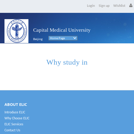
Login
Sign up
Wishlist
Capital Medical University
Beijing
Why study in
ABOUT ELIC
Introduce ELIC
Why Choose ELIC
ELIC Services
Contact Us