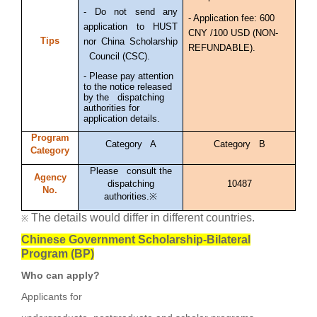
- Do not send any
- Application fee: 600
application to HUST
CNY /100 USD (NON-
Tips
nor China Scholarship
REFUNDABLE).
Council (CSC).
- Please pay attention
to the notice released
by the dispatching
authorities for
application details.
Program
Category A
Category B
Category
Please consult the
Agency
dispatching
10487
No.
authorities.※
The details would differ in different countries.
※
Chinese Government Scholarship-Bilateral
Program (BP)
Who can apply?
Applicants for