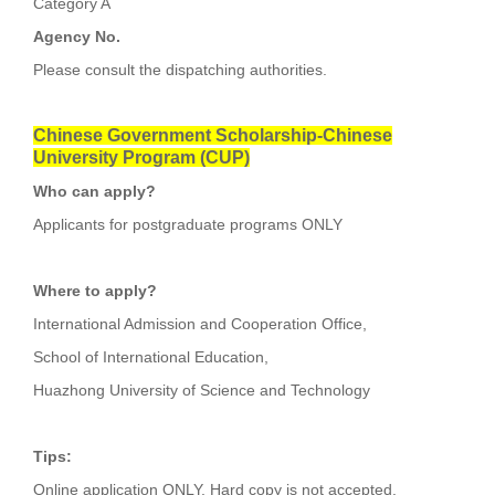
Category A
Agency No.
Please consult the dispatching authorities.
Chinese Government Scholarship-Chinese
University Program (CUP)
Who can apply?
Applicants for postgraduate programs ONLY
Where to apply?
International Admission and Cooperation Office,
School of International Education,
Huazhong University of Science and Technology
Tips:
Online application ONLY. Hard copy is not accepted.