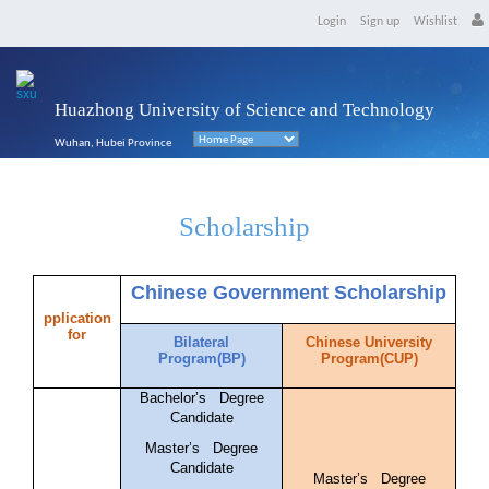
Login
Sign up
Wishlist
Huazhong University of Science and Technology
Wuhan, Hubei Province
Scholarship
Chinese Government Scholarship
pplication
for
Bilateral
Chinese University
Program(BP)
Program(CUP)
Bachelor’s Degree
Candidate
Master’s Degree
Candidate
Master’s Degree