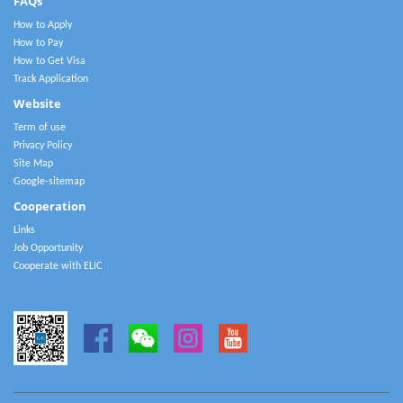
FAQs
How to Apply
How to Pay
How to Get Visa
Track Application
Website
Term of use
Privacy Policy
Site Map
Google-sitemap
Cooperation
Links
Job Opportunity
Cooperate with ELIC