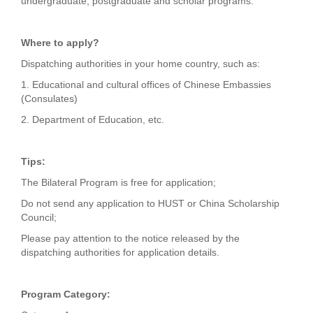
undergraduate, postgraduate and scholar programs.
Where to apply?
Dispatching authorities in your home country, such as:
1. Educational and cultural offices of Chinese Embassies
(Consulates)
2. Department of Education, etc.
Tips:
The Bilateral Program is free for application;
Do not send any application to HUST or China Scholarship
Council;
Please pay attention to the notice released by the
dispatching authorities for application details.
Program Category: