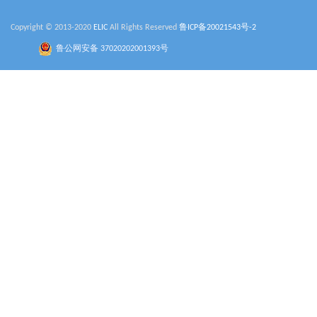
Copyright © 2013-2020
ELIC
All Rights Reserved
鲁ICP备20021543号-2
鲁公网安备 37020202001393号