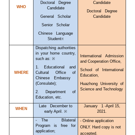
Doctoral Degree
Candidate
WHO
Candidate
Doctoral Degree
General Scholar
Candidate
Senior Scholar
Chinese Language
Student
※
Dispatching authorities
in your home country,
International Admission
such as: ※
and Cooperation Office,
1. Educational and
School of International
WHERE
Cultural Office of
Education,
Chinese Embassy
(Consulate);
Huazhong University of
Science and Technology
2. Department of
Education, etc.
Late December to
January 1 -April 15,
WHEN
early April. ※
2021.
-
The Bilateral
- Online application
Program is free for
ONLY. Hard copy is not
application;
accepted.