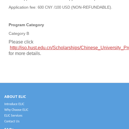
Application fee:
(NON-REFUNDABLE).
600 CNY /100 USD
Program Category
Category B
Please click
http://iso.hust.edu.cn/Scholarships/Chinese_University
for more details.
ABOUT ELIC
Introduce ELIC
Why Choose ELIC
ELIC Services
Contact Us