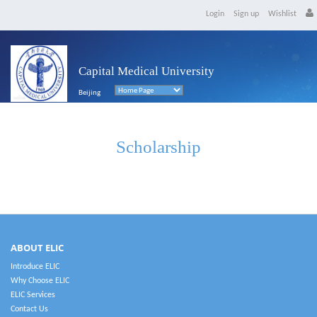
Login
Sign up
Wishlist
Capital Medical University
Beijing
Scholarship
ABOUT ELIC
Introduce ELIC
Why Choose ELIC
ELIC Services
Contact Us