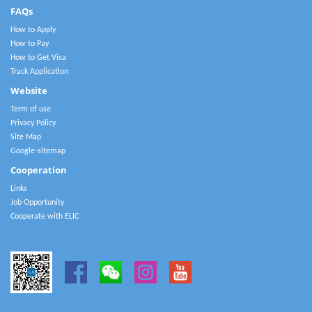
FAQs
How to Apply
How to Pay
How to Get Visa
Track Application
Website
Term of use
Privacy Policy
Site Map
Google-sitemap
Cooperation
Links
Job Opportunity
Cooperate with ELIC