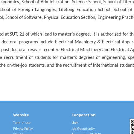
conomics, School of Administration, Science School, School of Lite
School of Foreign Languages, Lifelong Education School, School of 
l, School of Software, Physical Education Section, Engineering Pract
 at SUT, 21 of which lead to master's degree. It is authorized for 
d doctoral programs include Electrical Machinery & Electrical Appa
n post doctoral research center. Electrical Machinery and Electrical A
e recruitment of students for master's degrees of engineering, spe
the on-the-job students, and the recruitment of international stude
Website
Cooperation
Term of use
Links
Privacy Policy
Job Opportunity