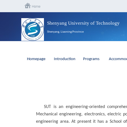
Shenyang University of Technology
Shenyang, Liaoning Province
Homepage
Introduction
Programs
Accommod
SUT is an engineering-oriented comprehens
Mechanical engineering, electronics, electric 
engineering area. At present it has a School o