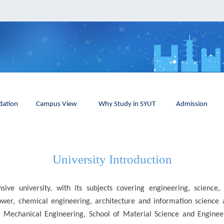
ation
Campus View
Why Study in SYUT
Admission
University Introduction
ive university, with its subjects covering engineering, scienc
power, chemical engineering, architecture and information science 
f Mechanical Engineering, School of Material Science and Engineeri