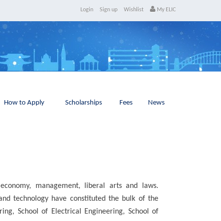
Login
Sign up
Wishlist
My ELIC
How to Apply
Scholarships
Fees
News
e, economy, management, liberal arts and laws.
and technology have constituted the bulk of the
ng, School of Electrical Engineering, School of