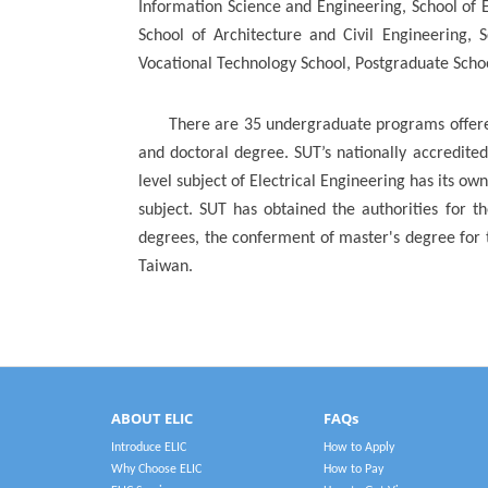
Information Science and Engineering, School of E
School of Architecture and Civil Engineering, 
Vocational Technology School, Postgraduate Schoo
There are 35 undergraduate programs offered
and doctoral degree. SUT’s nationally accredite
level subject of Electrical Engineering has its ow
subject. SUT has obtained the authorities for th
degrees, the conferment of master's degree for 
Taiwan.
ABOUT ELIC
FAQs
Introduce ELIC
How to Apply
Why Choose ELIC
How to Pay