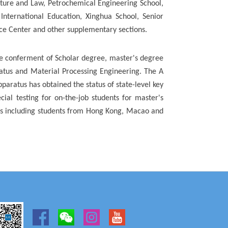
rature and Law, Petrochemical Engineering School,
International Education, Xinghua School, Senior
ice Center and other supplementary sections.
the conferment of Scholar degree, master's degree
ratus and Material Processing Engineering. The A
pparatus has obtained the status of state-level key
cial testing for on-the-job students for master's
nts including students from Hong Kong, Macao and