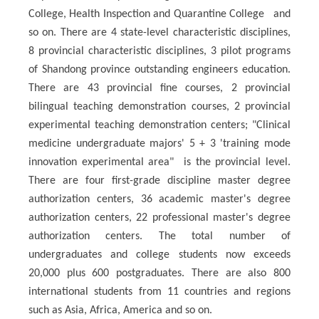
College, Health Inspection and Quarantine College and
so on. There are 4 state-level characteristic disciplines,
8 provincial characteristic disciplines, 3 pilot programs
of Shandong province outstanding engineers education.
There are 43 provincial fine courses, 2 provincial
bilingual teaching demonstration courses, 2 provincial
experimental teaching demonstration centers; "Clinical
medicine undergraduate majors' 5 + 3 'training mode
innovation experimental area" is the provincial level.
There are four first-grade discipline master degree
authorization centers, 36 academic master's degree
authorization centers, 22 professional master's degree
authorization centers. The total number of
undergraduates and college students now exceeds
20,000 plus 600 postgraduates. There are also 800
international students from 11 countries and regions
such as Asia, Africa, America and so on.