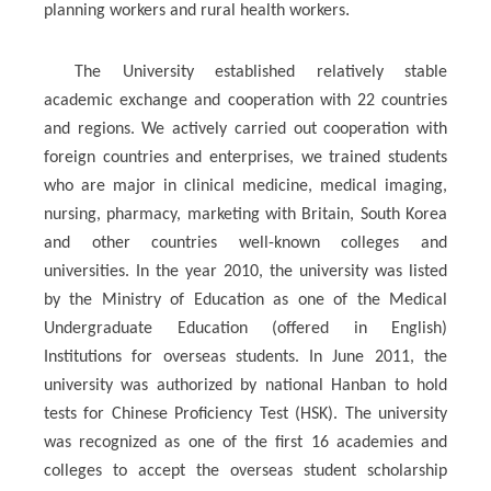
.
planning workers and rural health workers
The University established relatively stable
academic exchange and cooperation with 22 countries
and regions. We actively carried out cooperation with
foreign countries and enterprises, we trained students
who are major in clinical medicine, medical imaging,
nursing, pharmacy, marketing with Britain, South Korea
and other countries well-known colleges and
universities. In the year 2010, the university was listed
by the Ministry of Education as one of the Medical
Undergraduate Education (offered in English)
Institutions for overseas students. In June 2011, the
university was authorized by national Hanban to hold
tests for Chinese Proficiency Test (HSK). The university
was recognized as one of the first 16 academies and
colleges to accept the overseas student scholarship