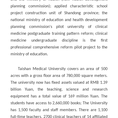
planning commission); applied characteristic school
project construction unit of Shandong province; the
national ministry of education and health development
planning commission's pilot university of clinical
medicine postgraduate training pattern reform; clinical
medicine undergraduate discipline is the first
professional comprehensive reform pilot project to the
ministry of education.
Taishan Medical University covers an area of 500
acres with a gross floor area of 780,000 square meters.
The university now has fixed assets valued at RMB 1.39
billion Yuan, the teaching, science and research
equipment has a total value of 169 million Yuan. The
students have access to 2,660,000 books; The University
has 1,500 faculty and staff members. There are 1,100
full-time teachers, 2700 clinical teachers of 14 affiliated