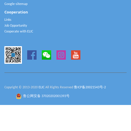
Google-sitemap
Cooperation
Links
Job Opportunity
Cooperate with ELIC
Copyright © 2013-2020
ELIC
All Rights Reserved
鲁ICP备20021543号-2
鲁公网安备 37020202001393号