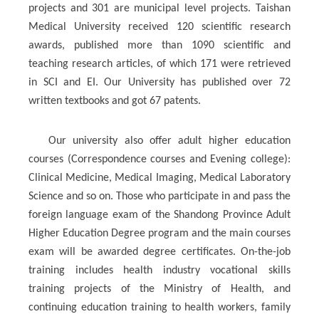
projects and 301 are municipal level projects. Taishan
Medical University received 120 scientific research
awards, published more than 1090 scientific and
teaching research articles, of which 171 were retrieved
in SCI and EI. Our University has published over 72
written textbooks and got 67 patents.
Our university also offer adult higher education
courses (Correspondence courses and Evening college):
Clinical Medicine, Medical Imaging, Medical Laboratory
Science and so on. Those who participate in and pass the
foreign language exam of the Shandong Province Adult
Higher Education Degree program and the main courses
exam will be awarded degree certificates. On-the-job
training includes health industry vocational skills
training projects of the Ministry of Health, and
continuing education training to health workers, family