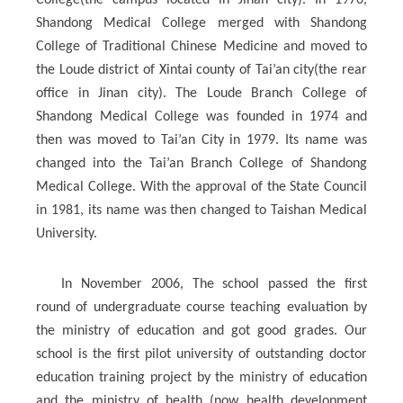
College(the campus located in Jinan city). In 1970,
Shandong Medical College merged with Shandong
College of Traditional Chinese Medicine and moved to
the Loude district of Xintai county of Tai’an city(the rear
office in Jinan city). The Loude Branch College of
Shandong Medical College was founded in 1974 and
then was moved to Tai’an City in 1979. Its name was
changed into the Tai’an Branch College of Shandong
Medical College. With the approval of the State Council
in 1981, its name was then changed to Taishan Medical
University.
In November 2006, The school passed the first
round of undergraduate course teaching evaluation by
the ministry of education and got good grades. Our
school is the first pilot university of outstanding doctor
education training project by the ministry of education
and the ministry of health (now health development