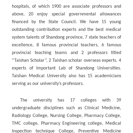
hospitals, of which 1900 are associate professors and
above, 20 enjoy special governmental allowances
financed by the State Council. We have 15 young
outstanding contribution experts and the best medical
system talents of Shandong province, 7 state teachers of
excellence, 8 famous provincial teachers, 6 famous
provincial teaching teams and 2 professors titled
“Taishan Scholar”, 2 Taishan scholar overseas experts. 4
experts of Important Lab of Shandong Universities.
Taishan Medical University also has 15 academicians
serving as our university’s professors.
The university has 17 colleges with 39
undergraduate disciplines such as Clinical Medicine,
Radiology College, Nursing College, Pharmacy College,
TMC college, Pharmacy Engineering college, Medical
Inspection technique College, Preventive Medicine