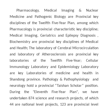
Pharmacology, Medical Imaging & Nuclear
Medicine and Pathogenic Biology are Provincial key
disciplines of the Twelfth Five-Year Plan, among which
Pharmacology is provincial characteristic key discipline;
Medical Imaging, Geriatrics and Epilepsy Diagnosis ,
Biochemistry are provincial key disciplines of Medical
and Health; The laboratory of Cerebral Microcirculation
and laboratory of Atherosclerosis are provincial key
laboratories of the Twelfth Five-Year; Cellular
Immunology Laboratory and Epidemiology Laboratory
are key Laboratories of medicine and health in
Shandong province. Pathology & Pathophysiology and
neurology hold a provincial “Taishan Scholar” position.
During the "Eleventh Five-Year Plan", we have
undertaken 874 science and research projects, of which
44 are national level projects, 123 are provincial level