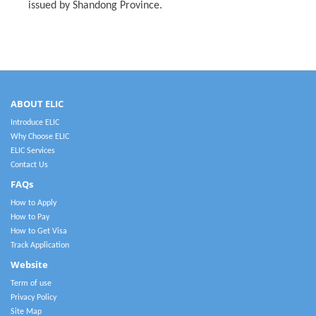
issued by Shandong Province.
ABOUT ELIC
Introduce ELIC
Why Choose ELIC
ELIC Services
Contact Us
FAQs
How to Apply
How to Pay
How to Get Visa
Track Application
Website
Term of use
Privacy Policy
Site Map