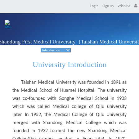
Login
Sign up
Wishlist
Shandong First Medical University（Taishan Medical Univers
Taian, Shandong Province
University Introduction
Taishan Medical University was founded in 1891 as
the Medical School of Huamei Hospital. The university
was co-founded with Gonghe Medical School in 1903
which was called Medical college of Qilu university
later. In 1952, the Medical College of Qilu University
merged with Shandong Medical College which was
founded in 1932 formed the new Shandong Medical