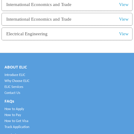
International Economics and Trade
View
International Economics and Trade
View
Electrical Engineering
View
ABOUT ELIC
Introduce ELIC
Why Choose ELIC
ELIC Services
Contact Us
FAQs
How to Apply
How to Pay
How to Get Visa
Track Application