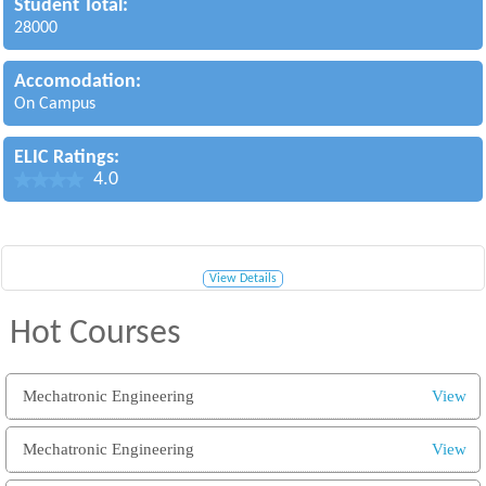
Student Total:
28000
Accomodation:
On Campus
ELIC Ratings:
4.0
View Details
Hot Courses
Mechatronic Engineering
View
Mechatronic Engineering
View