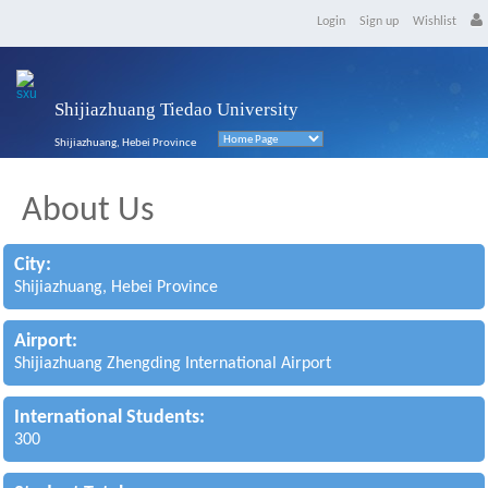
Login
Sign up
Wishlist
Shijiazhuang Tiedao University
Shijiazhuang, Hebei Province
About Us
City:
Shijiazhuang, Hebei Province
Airport:
Shijiazhuang Zhengding International Airport
International Students:
300