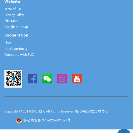
Website
Term of use
Privacy Policy
Site Map
Google-sitemap
Cooperation
Links
Job Opportunity
Cooperate with ELIC
Copyright © 2013-2020
ELIC
All Rights Reserved
鲁ICP备20021543号-2
鲁公网安备 37020202001393号