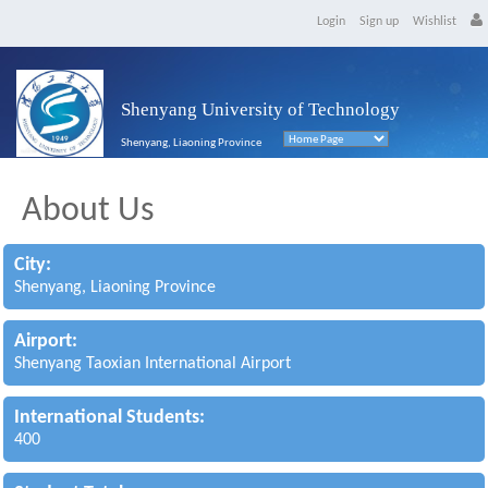
Login
Sign up
Wishlist
Shenyang University of Technology
Shenyang, Liaoning Province
About Us
City:
Shenyang, Liaoning Province
Airport:
Shenyang Taoxian International Airport
International Students:
400