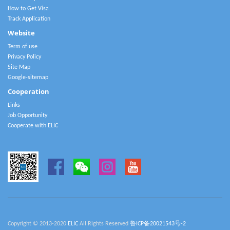
How to Get Visa
Track Application
Website
Term of use
Privacy Policy
Site Map
Google-sitemap
Cooperation
Links
Job Opportunity
Cooperate with ELIC
Copyright © 2013-2020
ELIC
All Rights Reserved
鲁ICP备20021543号-2