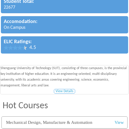
Student Total:
22677
Accomodation:
On Campus
ELIC Ratings:
4.5
Shengyang University of Technology (SUT), consisting of three campuses, is the provincial
key institution of higher education. It is an engineering-oriented, multi-disciplinary
university, with its academic areas covering engineering, science, economics,
management, liberal arts and law.
View Details
Hot Courses
Mechanical Design, Manufacture & Automation
View