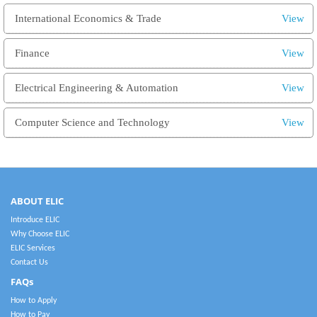
International Economics & Trade
View
Finance
View
Electrical Engineering & Automation
View
Computer Science and Technology
View
ABOUT ELIC
Introduce ELIC
Why Choose ELIC
ELIC Services
Contact Us
FAQs
How to Apply
How to Pay