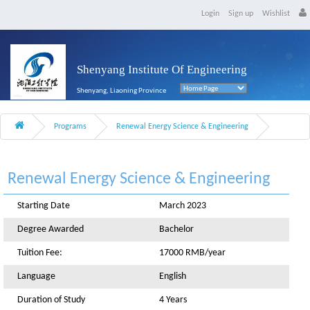
Login
Sign up
Wishlist
Shenyang Institute Of Engineering
Shenyang, Liaoning Province
Programs
Renewal Energy Science & Engineering
Renewal Energy Science & Engineering
Starting Date
March 2023
Degree Awarded
Bachelor
Tuition Fee:
17000 RMB/year
Language
English
Duration of Study
4 Years