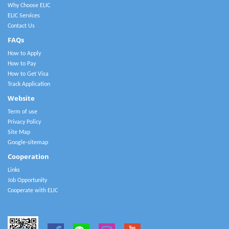
Why Choose ELIC
ELIC Services
Contact Us
FAQs
How to Apply
How to Pay
How to Get Visa
Track Application
Website
Term of use
Privacy Policy
Site Map
Google-sitemap
Cooperation
Links
Job Opportunity
Cooperate with ELIC