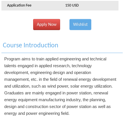
Application Fee
150 USD
Apply Now
Wishlist
Course Introduction
Program aims to train applied engineering and technical
talents engaged in applied research, technology
development, engineering design and operation
management, etc. in the field of renewal energy development
and utilization, such as wind power, solar energy utilization.
Graduates are mainly engaged in power station, renewal
energy equipment manufacturing industry, the planning,
design and construction sector of power station as well as
energy and power engineering field.