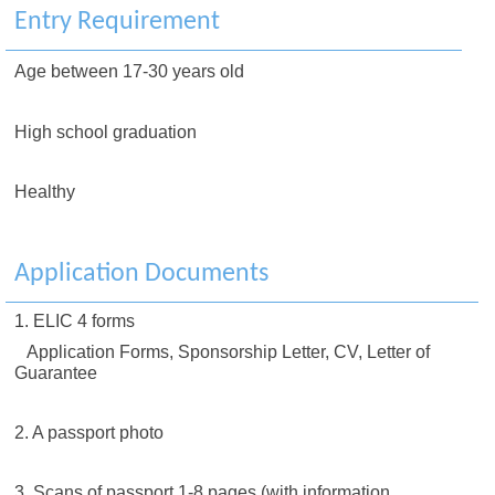
Entry Requirement
Age between 17-30 years old
High school graduation
Healthy
Application Documents
1. ELIC 4 forms
Application Forms, Sponsorship Letter, CV, Letter of
Guarantee
2. A passport photo
3. Scans of passport 1-8 pages (with information