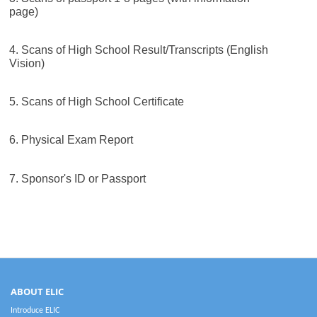
page)
4. Scans of High School Result/Transcripts (English
Vision)
5. Scans of High School Certificate
6. Physical Exam Report
7. Sponsor's ID or Passport
ABOUT ELIC
Introduce ELIC