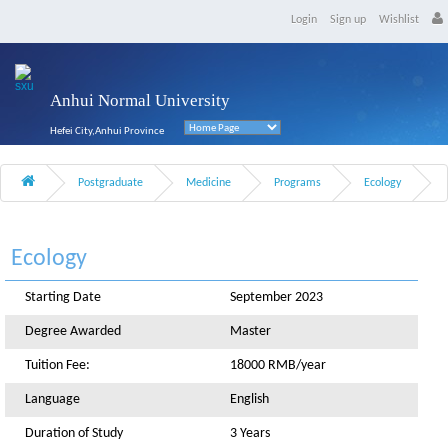
Login
Sign up
Wishlist
Anhui Normal University
Hefei City,Anhui Province
Postgraduate
Medicine
Programs
Ecology
Ecology
Starting Date
September 2023
Degree Awarded
Master
Tuition Fee:
18000 RMB/year
Language
English
Duration of Study
3 Years