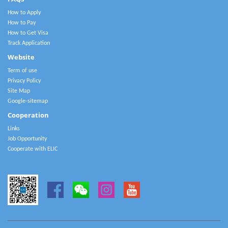
How to Apply
How to Pay
How to Get Visa
Track Application
Website
Term of use
Privacy Policy
Site Map
Google-sitemap
Cooperation
Links
Job Opportunity
Cooperate with ELIC