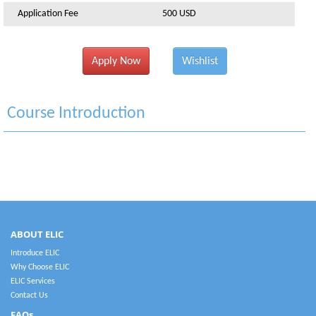
Application Fee
500 USD
Apply Now
Wishlist
Course Introduction
ABOUT ELIC
Introduce ELIC
Why Choose ELIC
ELIC Services
Contact Us
FAQs