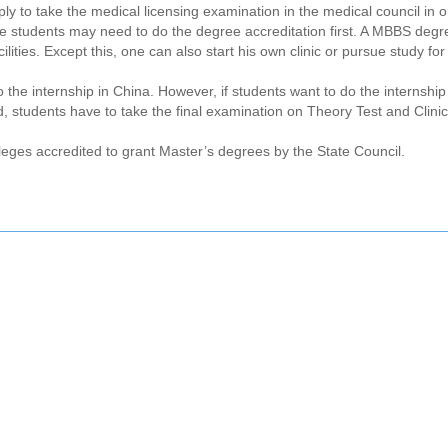
 to take the medical licensing examination in the medical council in o
 the students may need to do the degree accreditation first. A MBBS degr
lities. Except this, one can also start his own clinic or pursue study fo
he internship in China. However, if students want to do the internship 
, students have to take the final examination on Theory Test and Clini
leges accredited to grant Master’s degrees by the State Council.