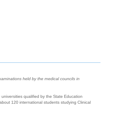
aminations held by the medical councils in
 universities qualified by the State Education
out 120 international students studying Clinical