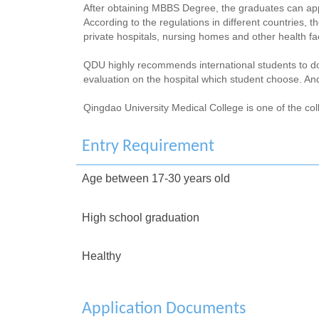
After obtaining MBBS Degree, the graduates can apply
According to the regulations in different countries,
private hospitals, nursing homes and other health faci
QDU highly recommends international students to do t
evaluation on the hospital which student choose. And
Qingdao University Medical College is one of the col
Entry Requirement
Age between 17-30 years old
High school graduation
Healthy
Application Documents