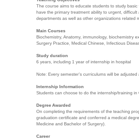
The course aims to educate students to study basic 
have the primary treatment ability to urgent, difficu
departments as well as other organizations related 
Main Courses
Biochemistry, Anatomy, immunology, biochemistry ex
Surgery Practice, Medical Chinese, Infectious Diseas
Study duration
6 years, including 1 year of internship in hospital
Note: Every semester's curriculums will be adjusted 
Internship Information
Students can choose to do the internship/training in
Degree Awarded
On completing the requirements of the teaching prog
graduation certificate and conferred a medical degr
Medicine and Bachelor of Surgery).
Career