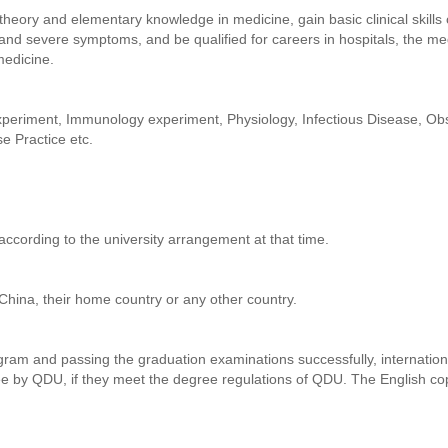
theory and elementary knowledge in medicine, gain basic clinical skil
lt and severe symptoms, and be qualified for careers in hospitals, the m
medicine.
periment, Immunology experiment, Physiology, Infectious Disease, Obs
e Practice etc.
according to the university arrangement at that time.
 China, their home country or any other country.
ram and passing the graduation examinations successfully, internation
ee by QDU, if they meet the degree regulations of QDU. The English cop