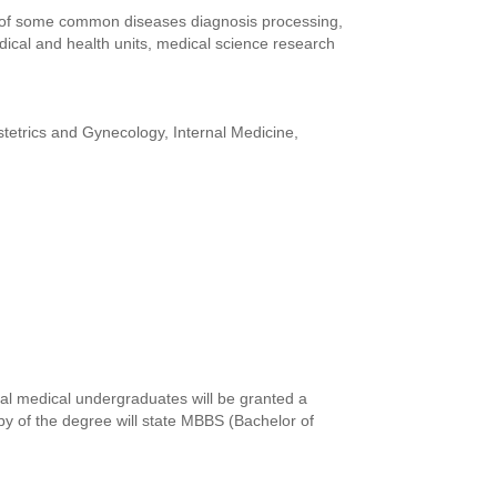
ls of some common diseases diagnosis processing,
edical and health units, medical science research
tetrics and Gynecology, Internal Medicine,
al medical undergraduates will be granted a
y of the degree will state MBBS (Bachelor of