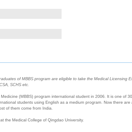
aduates of MBBS program are eligible to take the Medical Licensing Ex
PCSA, SCHS etc.
al Medicine (MBBS) program international student in 2006. It is one of 30
national students using English as a medium program. Now there are ab
st of them come from India.
at the Medical College of Qingdao University.