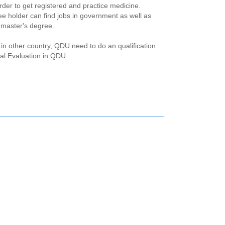
rder to get registered and practice medicine.
ee holder can find jobs in government as well as
r master's degree.
in other country, QDU need to do an qualification
cal Evaluation in QDU.