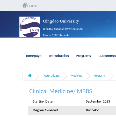
Qingdao University
Qingdao, Shandong Province 2000
Master, 1000 Students.
Homepage
Introduction
Programs
Accommod
Postgraduate
Medicine
Programs
Clinical Medicine/ MBBS
Starting Date
September 2023
Degree Awarded
Bachelor