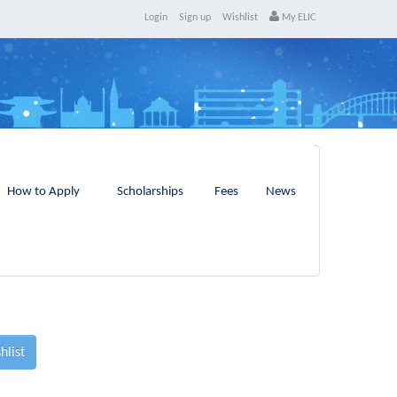
Login
Sign up
Wishlist
My ELIC
How to Apply
Scholarships
Fees
News
hlist