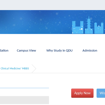
ation
Campus View
Why Study in QDU
Admission
Clinical Medicine/ MBBS
Apply Now
Wis