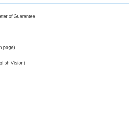
tter of Guarantee
on page)
glish Vision)