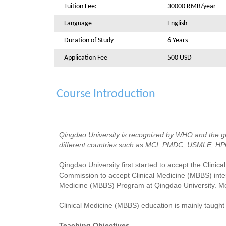
Tuition Fee:
30000 RMB/year
Language
English
Duration of Study
6 Years
Application Fee
500 USD
Course Introduction
Qingdao University is recognized by WHO and the gr
different countries such as MCI, PMDC, USMLE, H
Qingdao University first started to accept the Clinic
Commission to accept Clinical Medicine (MBBS) inter
Medicine (MBBS) Program at Qingdao University. Mo
Clinical Medicine (MBBS) education is mainly taught 
Teaching Objectives