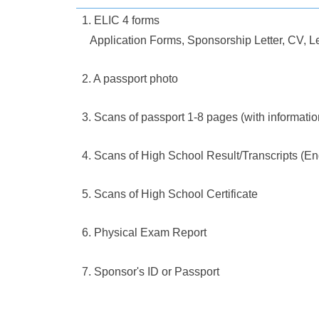
1. ELIC 4 forms
Application Forms, Sponsorship Letter, CV, Le
2. A passport photo
3. Scans of passport 1-8 pages (with informati
4. Scans of High School Result/Transcripts (En
5. Scans of High School Certificate
6. Physical Exam Report
7. Sponsor's ID or Passport