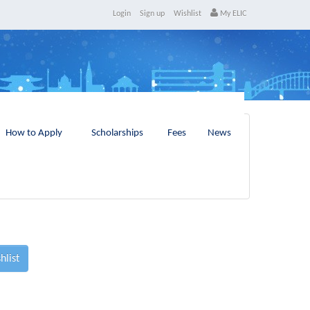
Login
Sign up
Wishlist
My ELIC
How to Apply
Scholarships
Fees
News
hlist