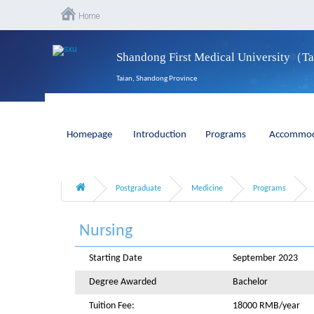
Shandong First Medical University（T
Taian, Shandong Province
Homepage
Introduction
Programs
Accommod
Postgraduate
Medicine
Programs
Nursing
Starting Date
September 2023
Degree Awarded
Bachelor
Tuition Fee:
18000 RMB/year