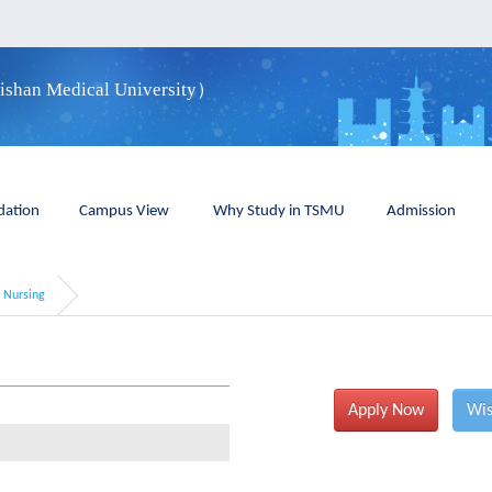
aishan Medical University）
ation
Campus View
Why Study in TSMU
Admission
Nursing
Apply Now
Wis