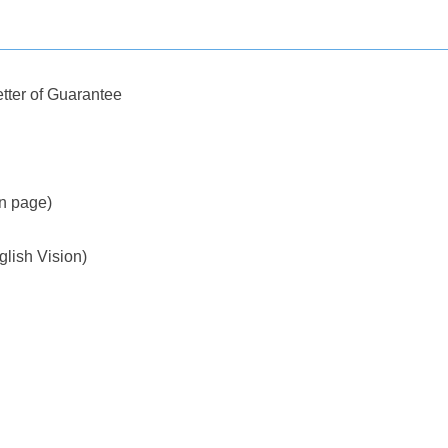
tter of Guarantee
on page)
glish Vision)