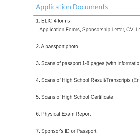
Application Documents
1. ELIC 4 forms
Application Forms, Sponsorship Letter, CV, Le
2. A passport photo
3. Scans of passport 1-8 pages (with informati
4. Scans of High School Result/Transcripts (En
5. Scans of High School Certificate
6. Physical Exam Report
7. Sponsor's ID or Passport