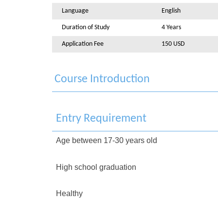
Language
English
Duration of Study
4 Years
Application Fee
150 USD
Course Introduction
Entry Requirement
Age between 17-30 years old
High school graduation
Healthy