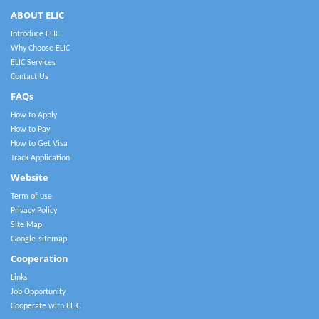
ABOUT ELIC
Introduce ELIC
Why Choose ELIC
ELIC Services
Contact Us
FAQs
How to Apply
How to Pay
How to Get Visa
Track Application
Website
Term of use
Privacy Policy
Site Map
Google-sitemap
Cooperation
Links
Job Opportunity
Cooperate with ELIC