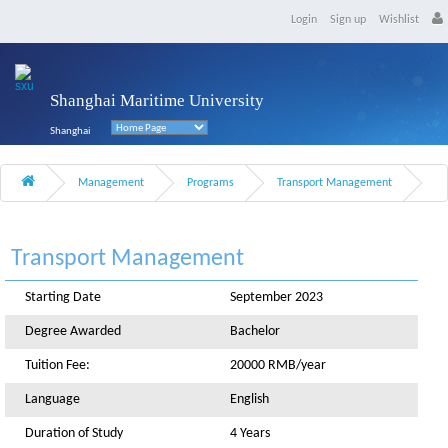
Login
Sign up
Wishlist
Shanghai Maritime University
Shanghai
Management
Programs
Transport Management
Transport Management
Starting Date
September 2023
Degree Awarded
Bachelor
Tuition Fee:
20000 RMB/year
Language
English
Duration of Study
4 Years