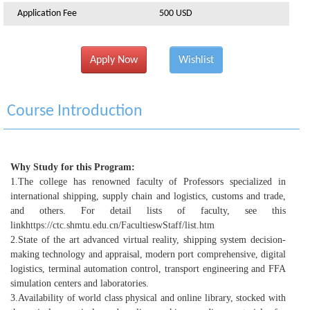
Application Fee
500 USD
Apply Now
Wishlist
Course Introduction
Why Study for this Program:
1.
The college has renowned faculty of Professors specialized in
international shipping, supply chain and logistics, customs and trade,
and others. For detail lists of faculty, see this
link
https://ctc.shmtu.edu.cn/FacultieswStaff/list.htm
2.
State of the art advanced virtual reality, shipping system decision-
making technology and appraisal, modern port comprehensive, digital
logistics, terminal automation control, transport engineering and FFA
simulation centers and laboratories.
3.
Availability of world class physical and online library, stocked with