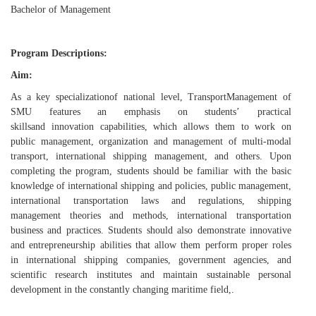
Bachelor of Management
Program Descriptions:
Aim
:
As
a
key specialization
of national level,
Tr
ansport
M
anagement
of
SMU features an
emphasis on
students’
practic
al
skills
and
innovation
capabilities, which allows them to work
on
public management, organization and management of multi
-
modal
transport, international shipping management, and others.
Upon
completing the program,
students
should be familiar with
the basic
knowledge of international shipping and policies, public management,
international transportation laws and regulations, shipping
management theories and methods, international transportation
business and practices. Students
should also demonstrate
innovative
and entrepreneurship abilit
ies that allow them perform proper roles
in
international shipping
companies
, government agencies, and
scientific research institutes
and maintain sustainable personal
development in
the
constantly changing
maritime field
,
.