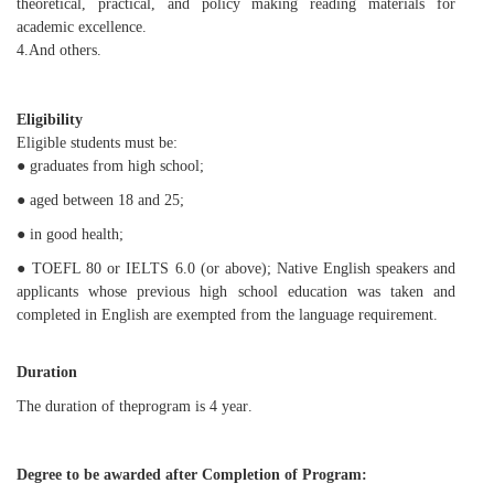
theoretical, practical, and policy making reading materials for
academic excellence.
4.
And others.
Eligibility
Eligible students must be:
●
g
raduat
es
from high school;
● age
d between
18 and 25;
● in good health;
● TOEFL 80 or IELTS 6.0 (or above); Native English speakers and
applicants whose previous high school education was taken and
completed in English are exempted from the language requirement.
Duration
The duration of
the
program
is 4 yea
r
.
Degree to be
awarded
after Completion of Program: