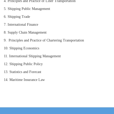
4.
Principles
and Practice
of
Liner
Transportation
5.
Shipping Public Management
6.
Shipping Trade
7.
International Finance
8.
Supply Chain Management
9.
Principles
and Practice
of
Chartering Transportation
10.
Shipping Economics
11.
International Shipping Management
12.
Shipping
P
ublic
P
olicy
13.
Statistics and Forecast
14.
Mari
time
Insurance Law