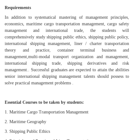
R
equirements
In addition to
systematical mastering
of
management
principles
,
economics, maritime cargo transportation management, cargo safety
management and international trade, the students will
comprehensively study shipping public ethics, shipping public policy,
international shipping management, liner / charter transportation
theory and practice, container terminal business and
management,
multi
-
modal transport organization and management,
international shipping trade, shipping derivatives and risk
management
.
.
Successful g
raduates
are expected to attain the
abilities
senior international shipping management talent
s
should
possess
to
solve practical management problems .
Essential
Courses
to be taken by students:
1.
Maritime Cargo Transportation Management
2.
Maritime
Geography
3.
Shipping Public Ethics